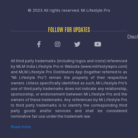
© 2023 All rights reserved.
Mi Lifestyle Pro
FOLLOW FOR UPDATES
Disc
All third party trademarks (including logos and icons) referenced
by MLM India Lifestyle Pro in Website (www.milifestylepro.com)
and MLM Lifestyle Pro Distributors App (together referred to as
“Mi Lifestyle Pro”) remain the property of their respective
owners. Unless specifically identified as such, Mi Lifestyle Pro’s
use of third party trademarks does not indicate any relationship,
sponsorship, or endorsement between Mi Lifestyle Pro and the
owners of these trademarks. Any references by Mi Lifestyle Pro
to third party trademarks is to identify the corresponding third
party goods and/or services and shall be considered
nominative fair use under the trademark law.
Read more