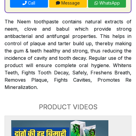
Call
Message
WhatsApp
The Neem toothpaste contains natural extracts of
neem, clove and babul which provide strong
antibacterial and antifungal properties. This helps in
control of plaque and tarter build up, thereby making
the gum & teeth healthy and strong, thus reducing the
incidence of cavity and tooth decay. Regular use of the
product will ensure complete oral hygiene. Whitens
Teeth, Fights Tooth Decay, Safely, Freshens Breath,
Removes Plaque, Fights Cavities, Promotes Re
Mineralization.
PRODUCT VIDEOS