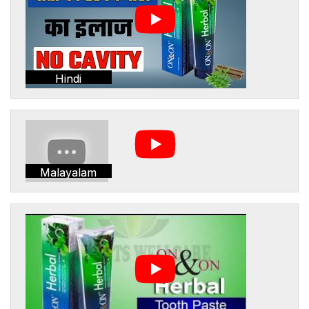
Hindi
Malayalam