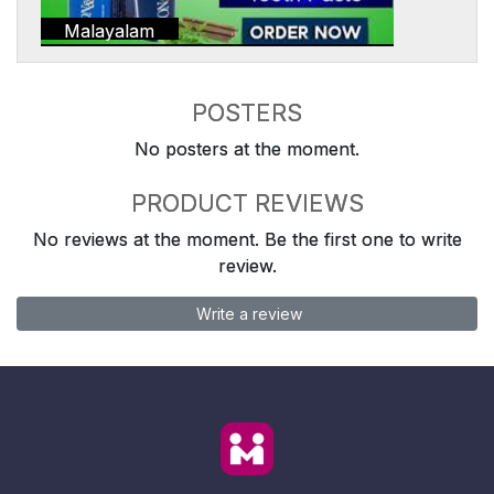
Malayalam
POSTERS
No posters at the moment.
PRODUCT REVIEWS
No reviews at the moment. Be the first one to write
review.
Write a review