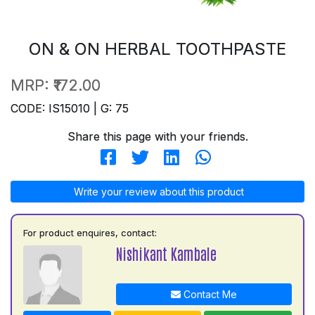
ON & ON HERBAL TOOTHPASTE
MRP:
₹172.00
CODE: IS15010 | G: 75
Share this page with your friends.
Write your review about this product
For product enquires, contact:
Nishikant Kambale
Contact Me