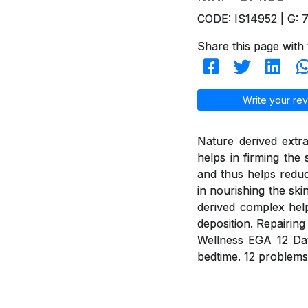
CODE: IS14952 | G: 
Share this page with 
Write your rev
Nature derived extra
helps in firming the
and thus helps reduc
in nourishing the ski
derived complex help
deposition. Repairing
Wellness EGA 12 Day
bedtime. 12 problems