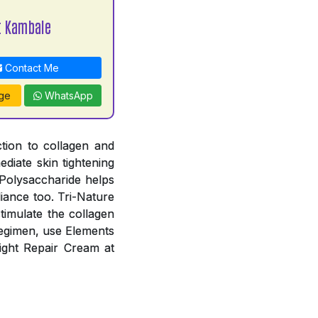
t Kambale
Contact Me
ge
WhatsApp
ction to collagen and
diate skin tightening
-Polysaccharide helps
diance too. Tri-Nature
timulate the collagen
 regimen, use Elements
ight Repair Cream at