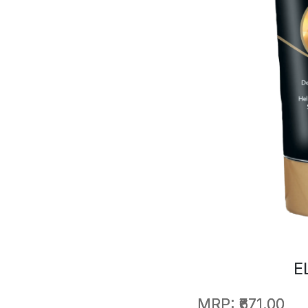
E
MRP:
₹671.00