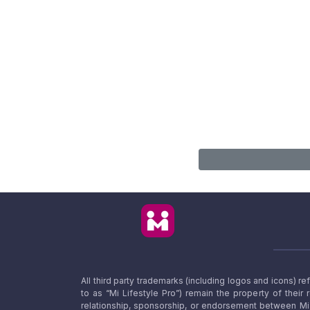
All third party trademarks (including logos and icons) 
to as “Mi Lifestyle Pro”) remain the property of their
relationship, sponsorship, or endorsement between Mi L