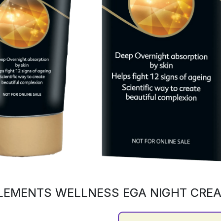
LEMENTS WELLNESS EGA NIGHT CRE