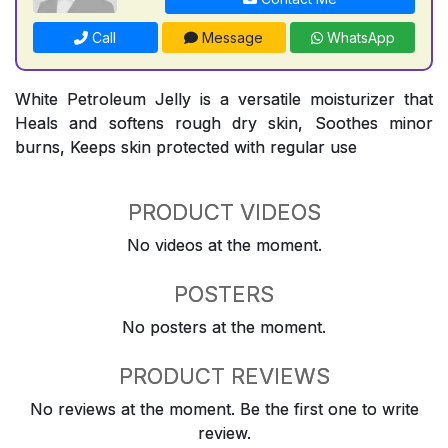
Call
Message
WhatsApp
White Petroleum Jelly is a versatile moisturizer that
Heals and softens rough dry skin, Soothes minor
burns, Keeps skin protected with regular use
PRODUCT VIDEOS
No videos at the moment.
POSTERS
No posters at the moment.
PRODUCT REVIEWS
No reviews at the moment. Be the first one to write
review.