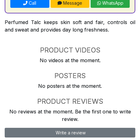
Call
Message
WhatsApp
Perfumed Talc keeps skin soft and fair, controls oil
and sweat and provides day long freshness.
PRODUCT VIDEOS
No videos at the moment.
POSTERS
No posters at the moment.
PRODUCT REVIEWS
No reviews at the moment. Be the first one to write
review.
Write a review