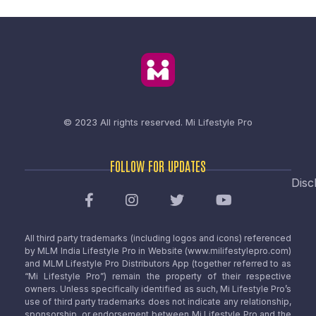
© 2023 All rights reserved.
Mi Lifestyle Pro
FOLLOW FOR UPDATES
Disc
All third party trademarks (including logos and icons) referenced
by MLM India Lifestyle Pro in Website (www.milifestylepro.com)
and MLM Lifestyle Pro Distributors App (together referred to as
“Mi Lifestyle Pro”) remain the property of their respective
owners. Unless specifically identified as such, Mi Lifestyle Pro’s
use of third party trademarks does not indicate any relationship,
sponsorship, or endorsement between Mi Lifestyle Pro and the