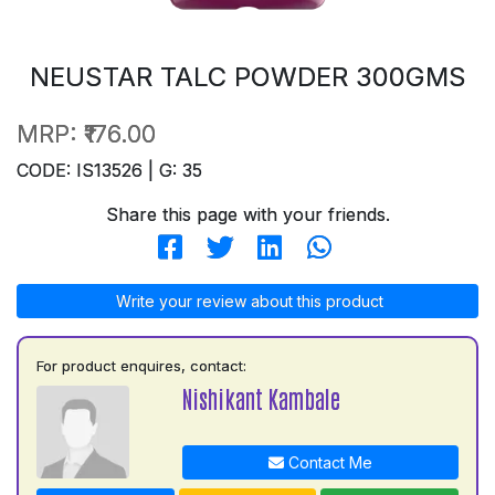
NEUSTAR TALC POWDER 300GMS
MRP:
₹176.00
CODE: IS13526 | G: 35
Share this page with your friends.
Write your review about this product
For product enquires, contact:
Nishikant Kambale
Contact Me