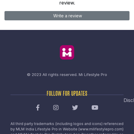
review.
Write a review
© 2023 All rights reserved.
Mi Lifestyle Pro
FOLLOW FOR UPDATES
Disc
All third party trademarks (including logos and icons) referenced
by MLM India Lifestyle Pro in Website (www.milifestylepro.com)