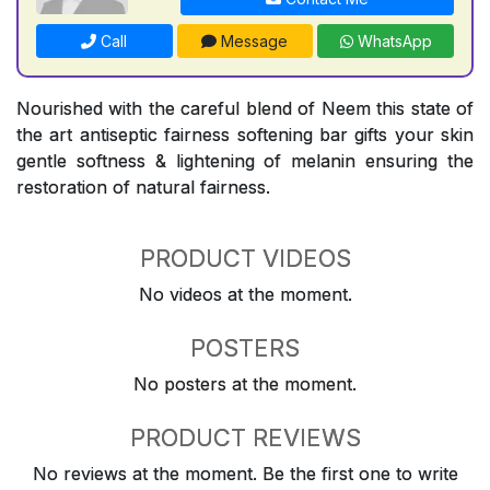
Call
Message
WhatsApp
Nourished with the careful blend of Neem this state of
the art antiseptic fairness softening bar gifts your skin
gentle softness & lightening of melanin ensuring the
restoration of natural fairness.
PRODUCT VIDEOS
No videos at the moment.
POSTERS
No posters at the moment.
PRODUCT REVIEWS
No reviews at the moment. Be the first one to write