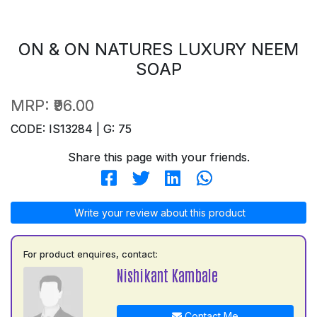
ON & ON NATURES LUXURY NEEM
SOAP
MRP:
₹96.00
CODE: IS13284 | G: 75
Share this page with your friends.
Write your review about this product
For product enquires, contact:
Nishikant Kambale
Contact Me