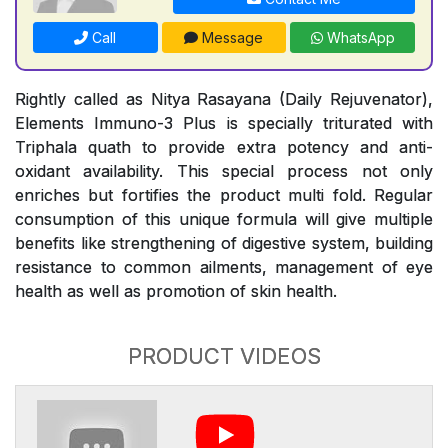
Call
Message
WhatsApp
Rightly called as Nitya Rasayana (Daily Rejuvenator),
Elements Immuno-3 Plus is specially triturated with
Triphala quath to provide extra potency and anti-
oxidant availability. This special process not only
enriches but fortifies the product multi fold. Regular
consumption of this unique formula will give multiple
benefits like strengthening of digestive system, building
resistance to common ailments, management of eye
health as well as promotion of skin health.
PRODUCT VIDEOS