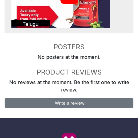
Telugu
POSTERS
No posters at the moment.
PRODUCT REVIEWS
No reviews at the moment. Be the first one to write
review.
Write a review