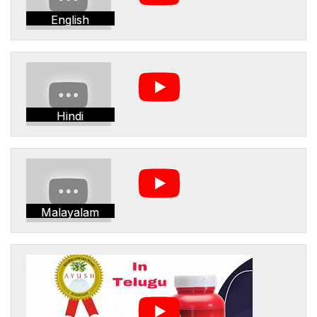
English
Hindi
Malayalam