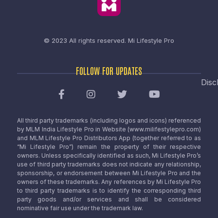
© 2023 All rights reserved.
Mi Lifestyle Pro
FOLLOW FOR UPDATES
Disc
All third party trademarks (including logos and icons) referenced
by MLM India Lifestyle Pro in Website (www.milifestylepro.com)
and MLM Lifestyle Pro Distributors App (together referred to as
“Mi Lifestyle Pro”) remain the property of their respective
owners. Unless specifically identified as such, Mi Lifestyle Pro’s
use of third party trademarks does not indicate any relationship,
sponsorship, or endorsement between Mi Lifestyle Pro and the
owners of these trademarks. Any references by Mi Lifestyle Pro
to third party trademarks is to identify the corresponding third
party goods and/or services and shall be considered
nominative fair use under the trademark law.