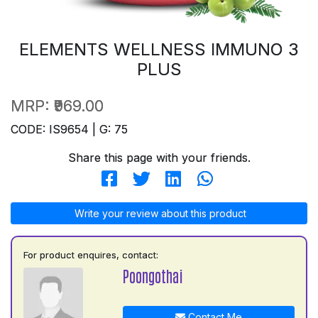
ELEMENTS WELLNESS IMMUNO 3
PLUS
MRP:
₹969.00
CODE: IS9654 | G: 75
Share this page with your friends.
Write your review about this product
For product enquires, contact:
Poongothai
Contact Me