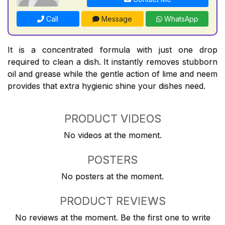
Call
Message
WhatsApp
It is a concentrated formula with just one drop
required to clean a dish. It instantly removes stubborn
oil and grease while the gentle action of lime and neem
provides that extra hygienic shine your dishes need.
PRODUCT VIDEOS
No videos at the moment.
POSTERS
No posters at the moment.
PRODUCT REVIEWS
No reviews at the moment. Be the first one to write