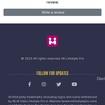
review.
Write a review
© 2023 All rights reserved.
Mi Lifestyle Pro
FOLLOW FOR UPDATES
Disc
All third party trademarks (including logos and icons) referenced
by MLM India Lifestyle Pro in Website (www.milifestylepro.com)