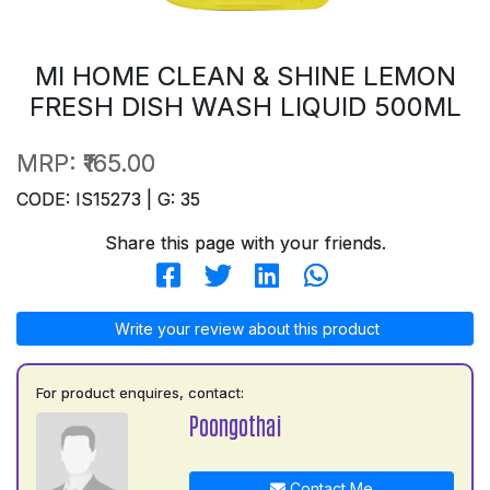
MI HOME CLEAN & SHINE LEMON
FRESH DISH WASH LIQUID 500ML
MRP:
₹165.00
CODE: IS15273 | G: 35
Share this page with your friends.
Write your review about this product
For product enquires, contact:
Poongothai
Contact Me