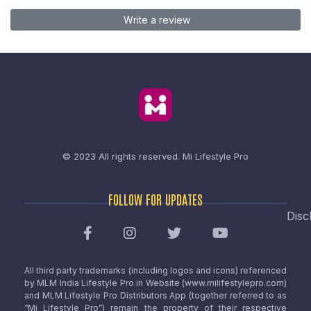
Write a review
© 2023 All rights reserved.
Mi Lifestyle Pro
FOLLOW FOR UPDATES
Disc
All third party trademarks (including logos and icons) referenced
by MLM India Lifestyle Pro in Website (www.milifestylepro.com)
and MLM Lifestyle Pro Distributors App (together referred to as
“Mi Lifestyle Pro”) remain the property of their respective