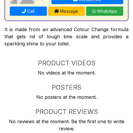
Call
Message
WhatsApp
It is made from an advanced Colour Change formula
that gets rid of tough lime scale and provides a
sparkling shine to your toilet.
PRODUCT VIDEOS
No videos at the moment.
POSTERS
No posters at the moment.
PRODUCT REVIEWS
No reviews at the moment. Be the first one to write
review.