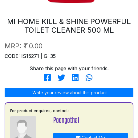
MI HOME KILL & SHINE POWERFUL
TOILET CLEANER 500 ML
MRP:
₹110.00
CODE: IS15271 | G: 35
Share this page with your friends.
Write your review about this product
For product enquires, contact:
Poongothai
Contact Me