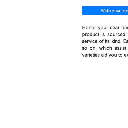
Write your rev
Honor your dear ones
product is sourced 
service of its kind. 
so on, which assis
varieties aid you to 