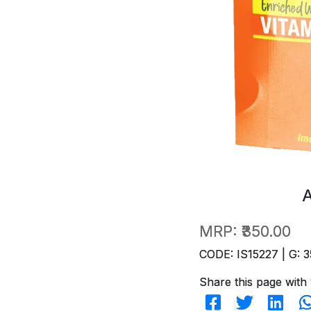
MRP:
₹350.00
CODE: IS15227 | G: 3
Share this page with 