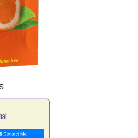
S
hai
Contact Me