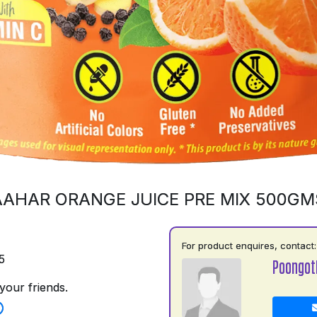
AAHAR ORANGE JUICE PRE MIX 500GM
For product enquires, contact:
5
Poongot
your friends.