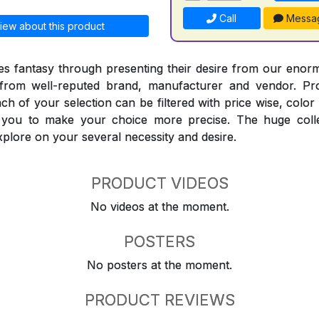
Call
Messa
iew about this product
 fantasy through presenting their desire from our enorm
from well-reputed brand, manufacturer and vendor. Pr
Each of your selection can be filtered with price wise, colo
t you to make your choice more precise. The huge coll
explore on your several necessity and desire.
PRODUCT VIDEOS
No videos at the moment.
POSTERS
No posters at the moment.
PRODUCT REVIEWS