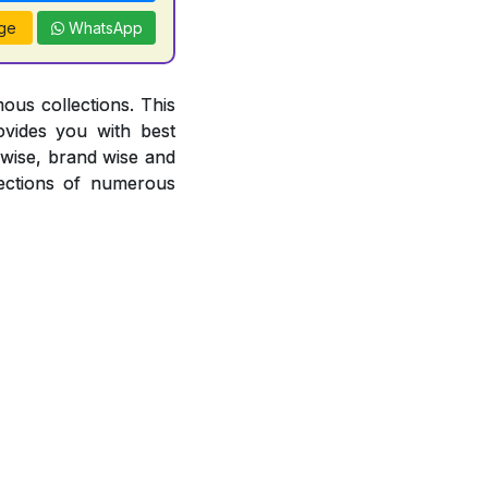
ge
WhatsApp
ous collections. This
ovides you with best
r wise, brand wise and
ections of numerous