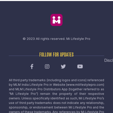
© 2023 All rights reserved.
Mi Lifestyle Pro
FOLLOW FOR UPDATES
Disc
All third party trademarks (including logos and icons) referenced
by MLM India Lifestyle Pro in Website (www.milifestylepro.com)
and MLM Lifestyle Pro Distributors App (together referred to as
“Mi Lifestyle Pro”) remain the property of their respective
owners. Unless specifically identified as such, Mi Lifestyle Pro’s
use of third party trademarks does not indicate any relationship,
sponsorship, or endorsement between Mi Lifestyle Pro and the
owners of these trademarks. Any references by Mi Lifestyle Pro