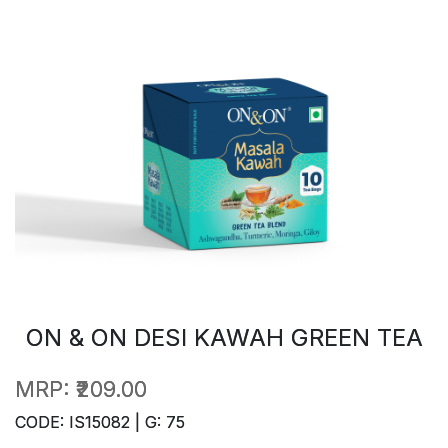
ON & ON DESI KAWAH GREEN TEA
MRP:
₹209.00
CODE: IS15082 | G: 75