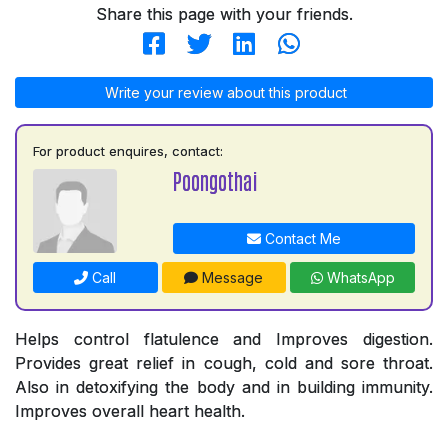
Share this page with your friends.
Write your review about this product
For product enquires, contact:
Poongothai
Contact Me
Call
Message
WhatsApp
Helps control flatulence and Improves digestion.
Provides great relief in cough, cold and sore throat.
Also in detoxifying the body and in building immunity.
Improves overall heart health.