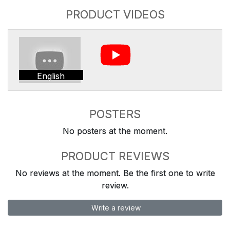
PRODUCT VIDEOS
English
POSTERS
No posters at the moment.
PRODUCT REVIEWS
No reviews at the moment. Be the first one to write
review.
Write a review