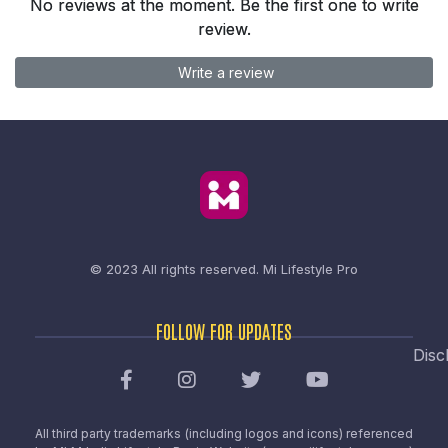
No reviews at the moment. Be the first one to write
review.
Write a review
© 2023 All rights reserved.
Mi Lifestyle Pro
FOLLOW FOR UPDATES
Disc
All third party trademarks (including logos and icons) referenced