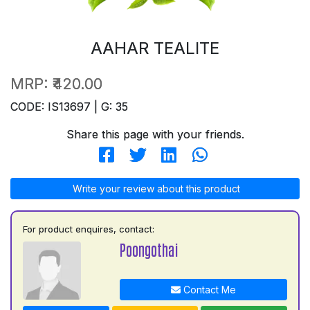
AAHAR TEALITE
MRP:
₹420.00
CODE: IS13697 | G: 35
Share this page with your friends.
Write your review about this product
For product enquires, contact:
Poongothai
Contact Me