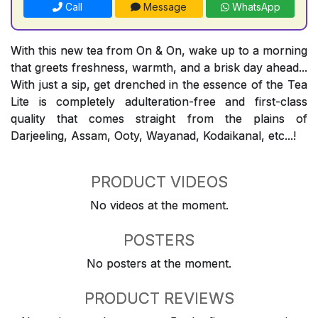
Call
Message
WhatsApp
With this new tea from On & On, wake up to a morning
that greets freshness, warmth, and a brisk day ahead...
With just a sip, get drenched in the essence of the Tea
Lite is completely adulteration-free and first-class
quality that comes straight from the plains of
Darjeeling, Assam, Ooty, Wayanad, Kodaikanal, etc...!
PRODUCT VIDEOS
No videos at the moment.
POSTERS
No posters at the moment.
PRODUCT REVIEWS