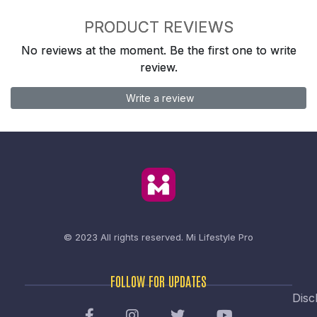
PRODUCT REVIEWS
No reviews at the moment. Be the first one to write
review.
Write a review
© 2023 All rights reserved.
Mi Lifestyle Pro
FOLLOW FOR UPDATES
Disc