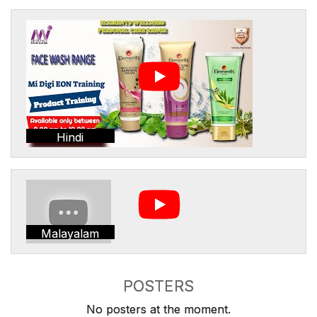
Hindi
Malayalam
POSTERS
No posters at the moment.