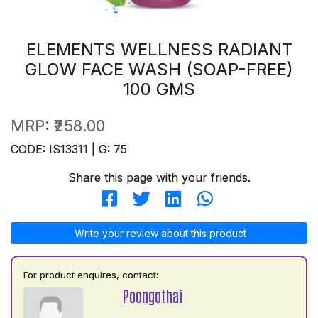
ELEMENTS WELLNESS RADIANT
GLOW FACE WASH (SOAP-FREE)
100 GMS
MRP:
₹258.00
CODE: IS13311 | G: 75
Share this page with your friends.
Write your review about this product
For product enquires, contact:
Poongothai