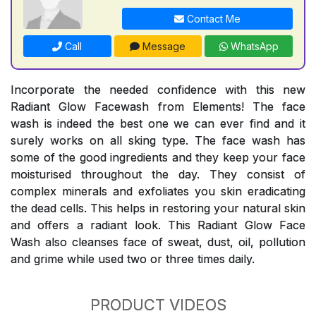
Contact Me
Call
Message
WhatsApp
Incorporate the needed confidence with this new
Radiant Glow Facewash from Elements! The face
wash is indeed the best one we can ever find and it
surely works on all sking type. The face wash has
some of the good ingredients and they keep your face
moisturised throughout the day. They consist of
complex minerals and exfoliates you skin eradicating
the dead cells. This helps in restoring your natural skin
and offers a radiant look. This Radiant Glow Face
Wash also cleanses face of sweat, dust, oil, pollution
and grime while used two or three times daily.
PRODUCT VIDEOS