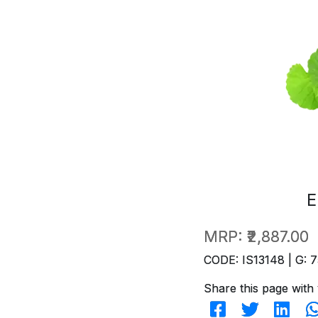
E
MRP:
₹2,887.00
CODE: IS13148 | G: 7
Share this page with 