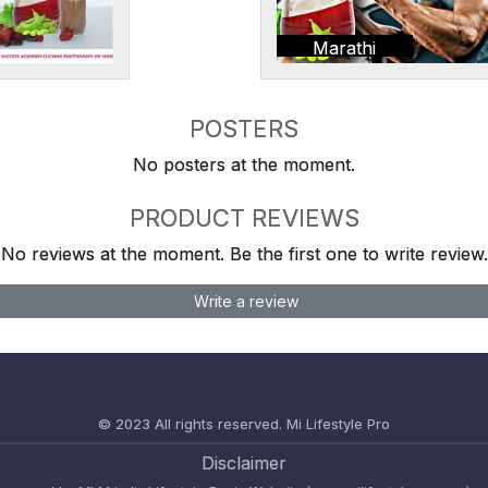
Marathi
POSTERS
No posters at the moment.
PRODUCT REVIEWS
No reviews at the moment. Be the first one to write review.
Write a review
© 2023 All rights reserved.
Mi Lifestyle Pro
Disclaimer