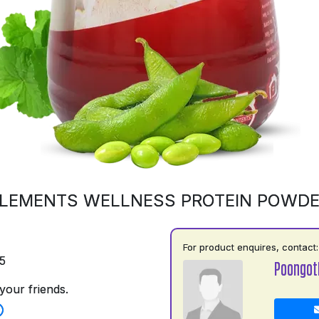
LEMENTS WELLNESS PROTEIN POWD
For product enquires, contact:
5
Poongot
your friends.