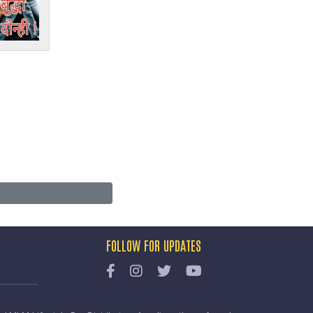
FOLLOW FOR UPDATES