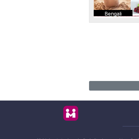
Bengali