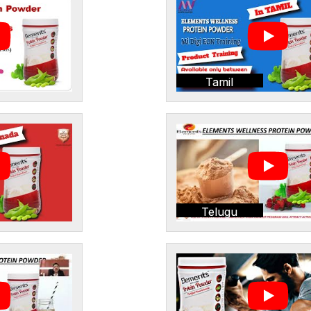
Tamil
Telugu