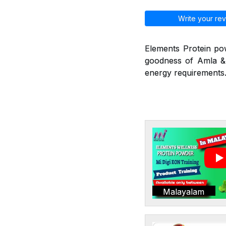
Write your rev
Elements Protein po
goodness of Amla & 
energy requirements.
Malayalam