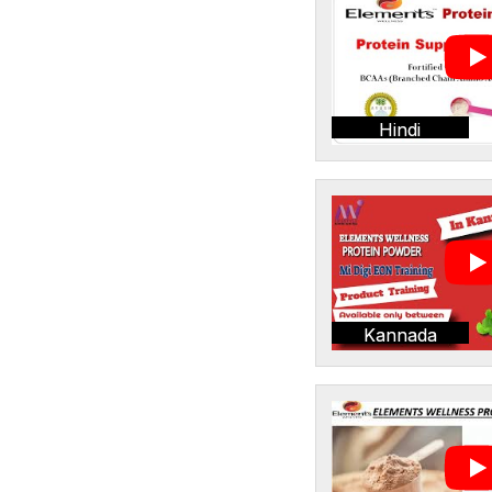
Hindi
Kannada