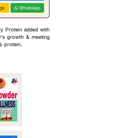
ge
WhatsApp
y Protein added with
y's growth & meeting
 protein.