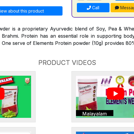
Call
Messa
iew about this product
wder is a proprietary Ayurvedic blend of Soy, Pea & Whe
Brahmi. Protein has an essential role in supporting bod
 One serve of Elements Protein powder (10g) provides 80%
PRODUCT VIDEOS
Malayalam