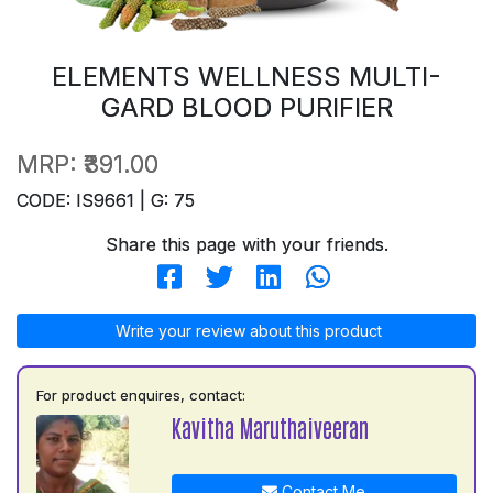
ELEMENTS WELLNESS MULTI-
GARD BLOOD PURIFIER
MRP:
₹391.00
CODE: IS9661 | G: 75
Share this page with your friends.
Write your review about this product
For product enquires, contact:
Kavitha Maruthaiveeran
Contact Me