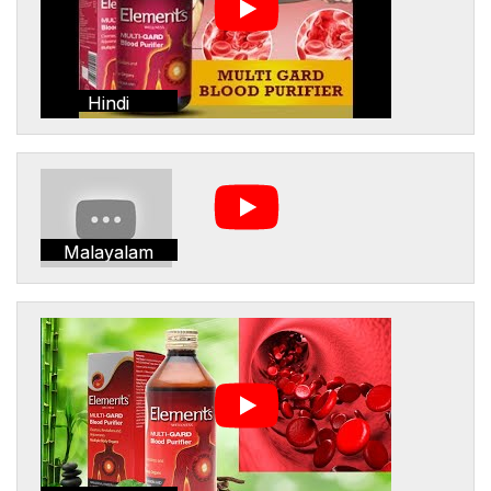
Hindi
Malayalam