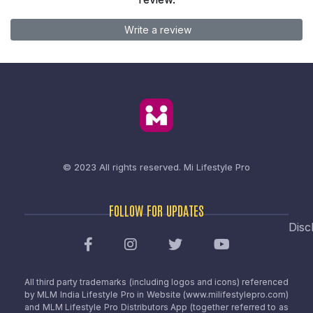
Write a review
© 2023 All rights reserved.
Mi Lifestyle Pro
FOLLOW FOR UPDATES
Disc
All third party trademarks (including logos and icons) referenced
by MLM India Lifestyle Pro in Website (www.milifestylepro.com)
and MLM Lifestyle Pro Distributors App (together referred to as