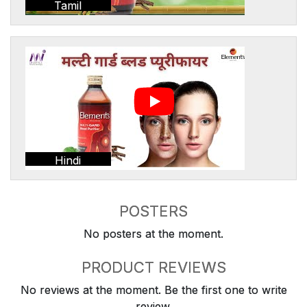
Tamil
Hindi
POSTERS
No posters at the moment.
PRODUCT REVIEWS
No reviews at the moment. Be the first one to write
review.