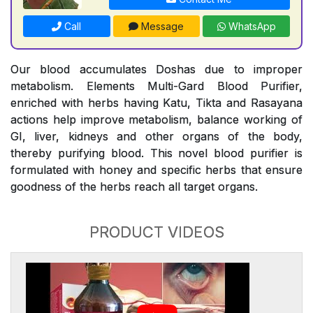
Call
Message
WhatsApp
Our blood accumulates Doshas due to improper
metabolism. Elements Multi-Gard Blood Purifier,
enriched with herbs having Katu, Tikta and Rasayana
actions help improve metabolism, balance working of
GI, liver, kidneys and other organs of the body,
thereby purifying blood. This novel blood purifier is
formulated with honey and specific herbs that ensure
goodness of the herbs reach all target organs.
PRODUCT VIDEOS