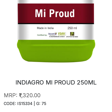
INDIAGRO MI PROUD 250ML
MRP:
₹1,320.00
CODE: IS15334 | G: 75