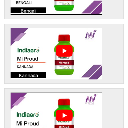
Bengali
Kannada