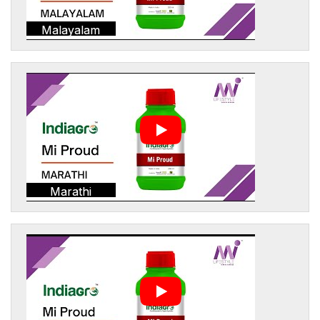
Malayalam
Marathi