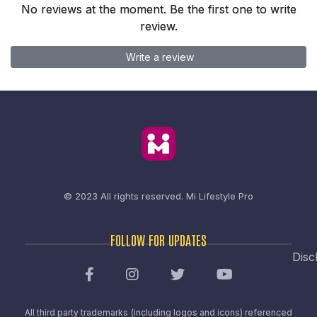
No reviews at the moment. Be the first one to write
review.
Write a review
© 2023 All rights reserved.
Mi Lifestyle Pro
FOLLOW FOR UPDATES
Disc
All third party trademarks (including logos and icons) referenced