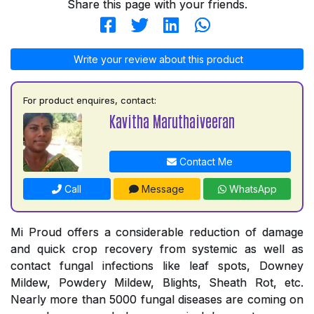
Share this page with your friends.
Write your review about this product
For product enquires, contact:
Kavitha Maruthaiveeran
Contact Me
Call
Message
WhatsApp
Mi Proud offers a considerable reduction of damage
and quick crop recovery from systemic as well as
contact fungal infections like leaf spots, Downey
Mildew, Powdery Mildew, Blights, Sheath Rot, etc.
Nearly more than 5000 fungal diseases are coming on