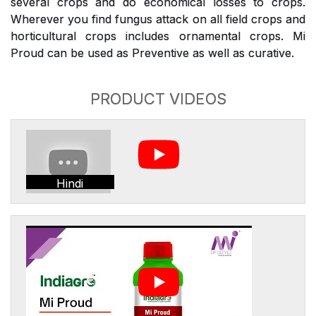
several crops and do economical losses to crops.
Wherever you find fungus attack on all field crops and
horticultural crops includes ornamental crops. Mi
Proud can be used as Preventive as well as curative.
PRODUCT VIDEOS
Hindi