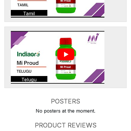
Tamil
Telugu
POSTERS
No posters at the moment.
PRODUCT REVIEWS