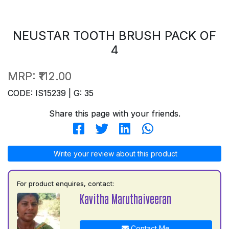
NEUSTAR TOOTH BRUSH PACK OF
4
MRP:
₹112.00
CODE: IS15239 | G: 35
Share this page with your friends.
Write your review about this product
For product enquires, contact:
Kavitha Maruthaiveeran
Contact Me