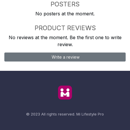
POSTERS
No posters at the moment.
PRODUCT REVIEWS
No reviews at the moment. Be the first one to write
review.
Write a review
© 2023 All rights reserved.
Mi Lifestyle Pro