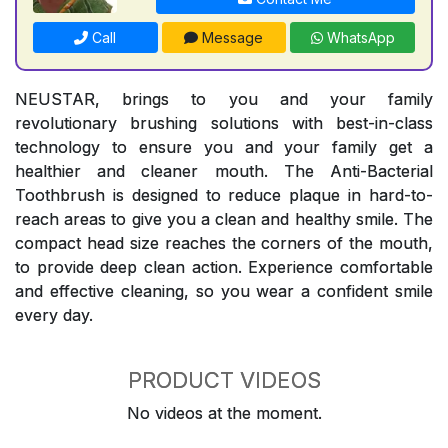
Call
Message
WhatsApp
NEUSTAR, brings to you and your family
revolutionary brushing solutions with best-in-class
technology to ensure you and your family get a
healthier and cleaner mouth. The Anti-Bacterial
Toothbrush is designed to reduce plaque in hard-to-
reach areas to give you a clean and healthy smile. The
compact head size reaches the corners of the mouth,
to provide deep clean action. Experience comfortable
and effective cleaning, so you wear a confident smile
every day.
PRODUCT VIDEOS
No videos at the moment.