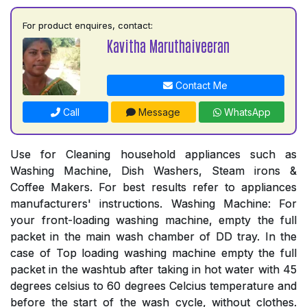
For product enquires, contact:
Kavitha Maruthaiveeran
Contact Me
Call
Message
WhatsApp
Use for Cleaning household appliances such as
Washing Machine, Dish Washers, Steam irons &
Coffee Makers. For best results refer to appliances
manufacturers' instructions. Washing Machine: For
your front-loading washing machine, empty the full
packet in the main wash chamber of DD tray. In the
case of Top loading washing machine empty the full
packet in the washtub after taking in hot water with 45
degrees celsius to 60 degrees Celcius temperature and
before the start of the wash cycle, without clothes.