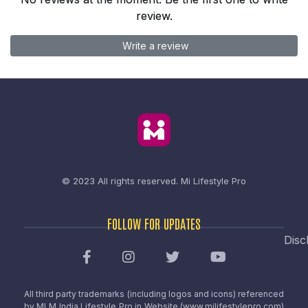
review.
Write a review
© 2023 All rights reserved.
Mi Lifestyle Pro
FOLLOW FOR UPDATES
Disc
All third party trademarks (including logos and icons) referenced
by MLM India Lifestyle Pro in Website (www.milifestylepro.com)