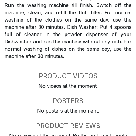
Run the washing machine till finish. Switch off the
machine, clean, and refill the fluff filter. For normal
washing of the clothes on the same day, use the
machine after 30 minutes. Dish Washer: Put 4 spoons
full of cleaner in the powder dispenser of your
Dishwasher and run the machine without any dish. For
normal washing of dishes on the same day, use the
machine after 30 minutes.
PRODUCT VIDEOS
No videos at the moment.
POSTERS
No posters at the moment.
PRODUCT REVIEWS
No reviews at the moment. Be the first one to write