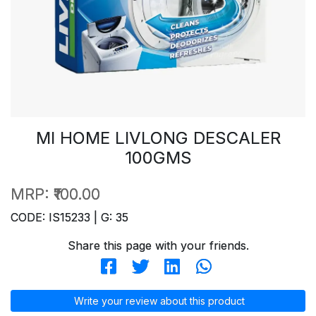
MI HOME LIVLONG DESCALER
100GMS
MRP:
₹100.00
CODE: IS15233 | G: 35
Share this page with your friends.
Write your review about this product