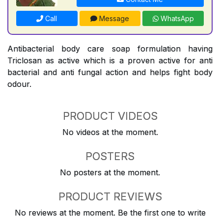
Call
Message
WhatsApp
Antibacterial body care soap formulation having
Triclosan as active which is a proven active for anti
bacterial and anti fungal action and helps fight body
odour.
PRODUCT VIDEOS
No videos at the moment.
POSTERS
No posters at the moment.
PRODUCT REVIEWS
No reviews at the moment. Be the first one to write