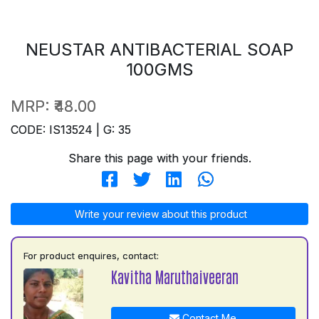
NEUSTAR ANTIBACTERIAL SOAP
100GMS
MRP:
₹48.00
CODE: IS13524 | G: 35
Share this page with your friends.
Write your review about this product
For product enquires, contact:
Kavitha Maruthaiveeran
Contact Me