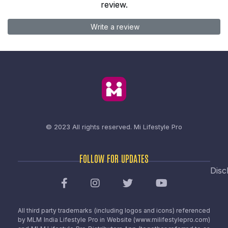
review.
Write a review
© 2023 All rights reserved.
Mi Lifestyle Pro
FOLLOW FOR UPDATES
Disc
All third party trademarks (including logos and icons) referenced
by MLM India Lifestyle Pro in Website (www.milifestylepro.com)