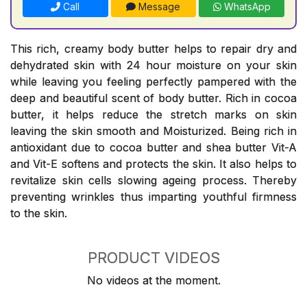
Call
Message
WhatsApp
This rich, creamy body butter helps to repair dry and
dehydrated skin with 24 hour moisture on your skin
while leaving you feeling perfectly pampered with the
deep and beautiful scent of body butter. Rich in cocoa
butter, it helps reduce the stretch marks on skin
leaving the skin smooth and Moisturized. Being rich in
antioxidant due to cocoa butter and shea butter Vit-A
and Vit-E softens and protects the skin. It also helps to
revitalize skin cells slowing ageing process. Thereby
preventing wrinkles thus imparting youthful firmness
to the skin.
PRODUCT VIDEOS
No videos at the moment.