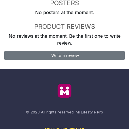
POSTERS
No posters at the moment.
PRODUCT REVIEWS
No reviews at the moment. Be the first one to write
review.
Write a review
© 2023 All rights reserved.
Mi Lifestyle Pro