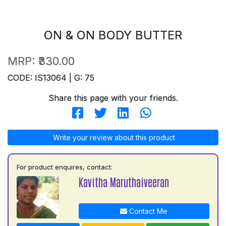
ON & ON BODY BUTTER
MRP:
₹330.00
CODE: IS13064 | G: 75
Share this page with your friends.
Write your review about this product
For product enquires, contact:
Kavitha Maruthaiveeran
Contact Me