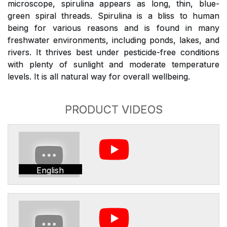
microscope, spirulina appears as long, thin, blue-
green spiral threads. Spirulina is a bliss to human
being for various reasons and is found in many
freshwater environments, including ponds, lakes, and
rivers. It thrives best under pesticide-free conditions
with plenty of sunlight and moderate temperature
levels. It is all natural way for overall wellbeing.
PRODUCT VIDEOS
English