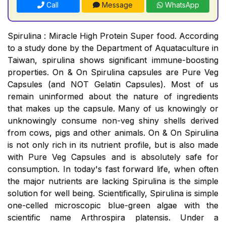
Call
Message
WhatsApp
Spirulina : Miracle High Protein Super food. According
to a study done by the Department of Aquataculture in
Taiwan, spirulina shows significant immune-boosting
properties. On & On Spirulina capsules are Pure Veg
Capsules (and NOT Gelatin Capsules). Most of us
remain uninformed about the nature of ingredients
that makes up the capsule. Many of us knowingly or
unknowingly consume non-veg shiny shells derived
from cows, pigs and other animals. On & On Spirulina
is not only rich in its nutrient profile, but is also made
with Pure Veg Capsules and is absolutely safe for
consumption. In today's fast forward life, when often
the major nutrients are lacking Spirulina is the simple
solution for well being. Scientifically, Spirulina is simple
one-celled microscopic blue-green algae with the
scientific name Arthrospira platensis. Under a