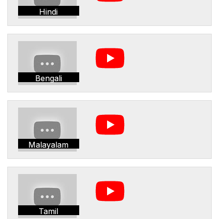
Hindi
Bengali
Malayalam
Tamil