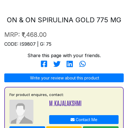
ON & ON SPIRULINA GOLD 775 MG
MRP:
₹1,468.00
CODE: IS9807 | G: 75
Share this page with your friends.
Write your review about this product
For product enquires, contact:
M.KAJALAKSHMI
Contact Me