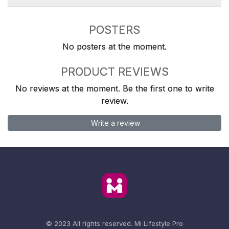
POSTERS
No posters at the moment.
PRODUCT REVIEWS
No reviews at the moment. Be the first one to write
review.
Write a review
© 2023 All rights reserved.
Mi Lifestyle Pro