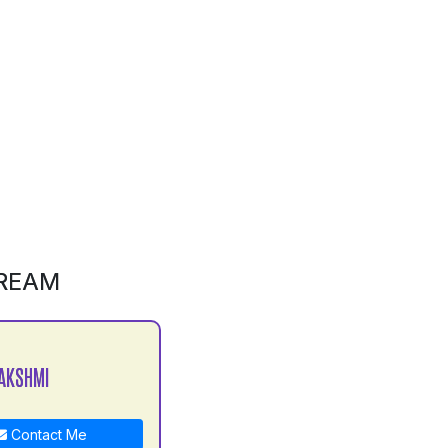
REAM
AKSHMI
Contact Me