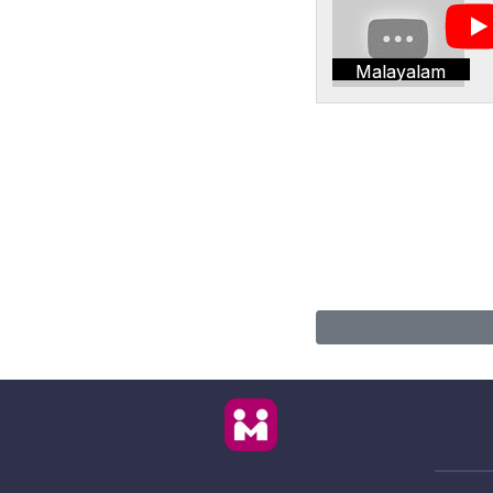
Malayalam