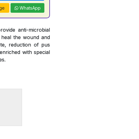
ge
WhatsApp
ovide anti-microbial
elp heal the wound and
te, reduction of pus
enriched with special
es.