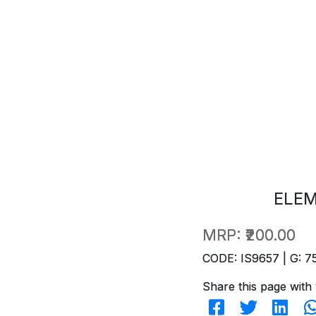
ELE
MRP:
₹200.00
CODE: IS9657 | G: 7
Share this page with 