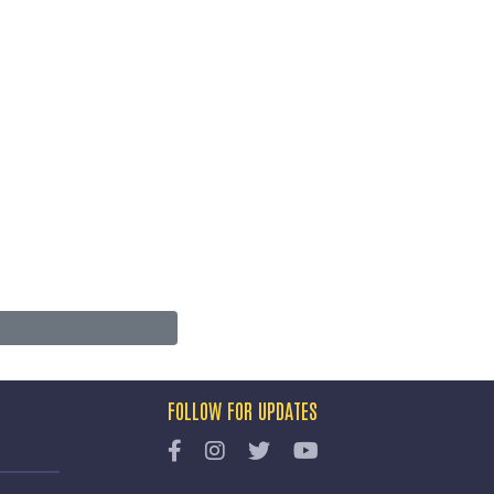
FOLLOW FOR UPDATES