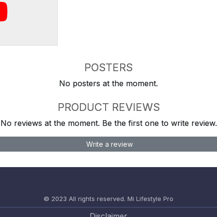
POSTERS
No posters at the moment.
PRODUCT REVIEWS
No reviews at the moment. Be the first one to write review.
Write a review
© 2023 All rights reserved.
Mi Lifestyle Pro
Disclaimer