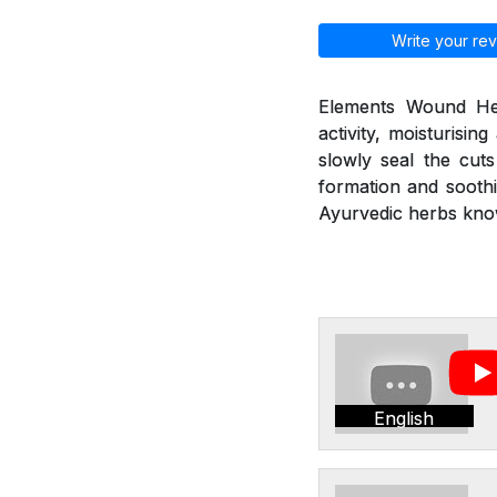
Write your rev
Elements Wound Heal
activity, moisturisin
slowly seal the cut
formation and soothi
Ayurvedic herbs kno
English