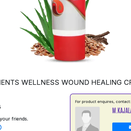
MENTS WELLNESS WOUND HEALING C
For product enquires, contact:
5
M.KAJAL
your friends.