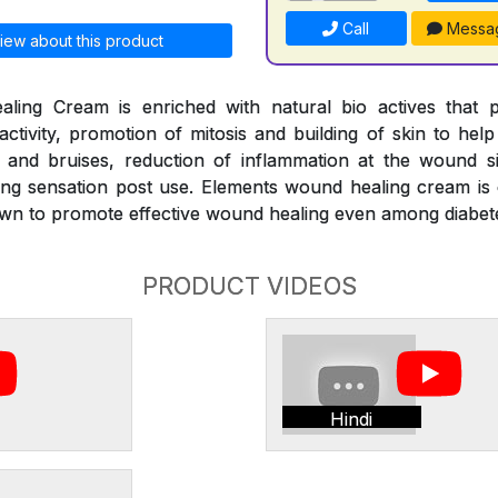
Call
Messa
iew about this product
ing Cream is enriched with natural bio actives that pr
g activity, promotion of mitosis and building of skin to h
s and bruises, reduction of inflammation at the wound si
ng sensation post use. Elements wound healing cream is 
wn to promote effective wound healing even among diabet
PRODUCT VIDEOS
Hindi