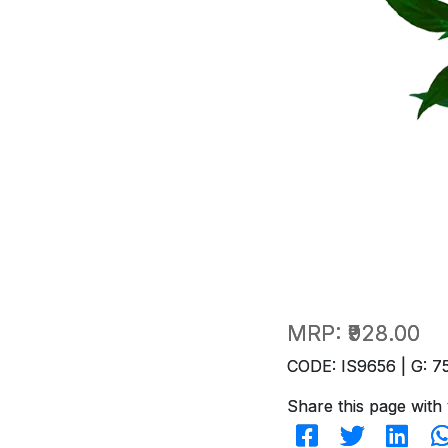
MRP:
₹928.00
CODE: IS9656 | G: 7
Share this page with 