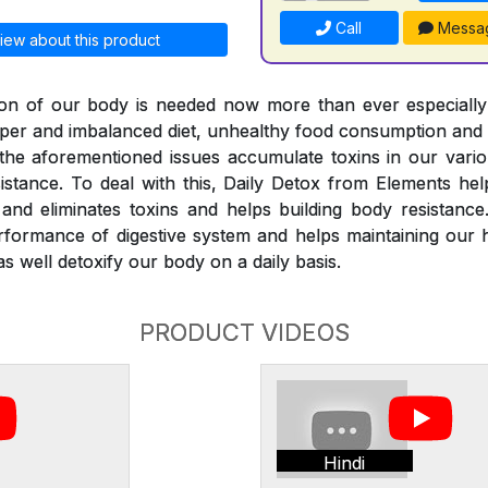
Call
Messa
iew about this product
ation of our body is needed now more than ever especiall
roper and imbalanced diet, unhealthy food consumption and
l the aforementioned issues accumulate toxins in our vari
istance. To deal with this, Daily Detox from Elements he
nd eliminates toxins and helps building body resistance
rformance of digestive system and helps maintaining our 
s well detoxify our body on a daily basis.
PRODUCT VIDEOS
Hindi