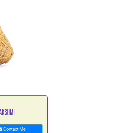
AKSHMI
Contact Me