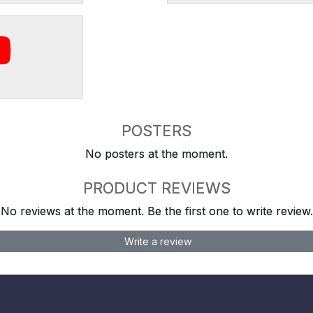
POSTERS
No posters at the moment.
PRODUCT REVIEWS
No reviews at the moment. Be the first one to write review.
Write a review