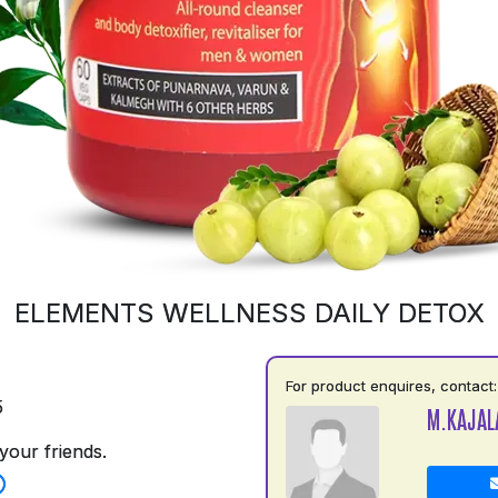
ELEMENTS WELLNESS DAILY DETOX
For product enquires, contact:
5
M.KAJAL
your friends.