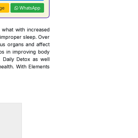
ge
WhatsApp
y what with increased
 improper sleep. Over
ous organs and affect
lps in improving body
. Daily Detox as well
health. With Elements