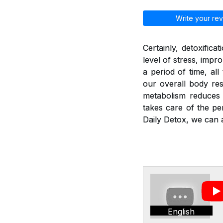
Write your rev
Certainly, detoxific
level of stress, imp
a period of time, al
our overall body res
metabolism reduces a
takes care of the pe
Daily Detox, we can a
English