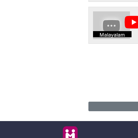
Malayalam