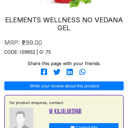
ELEMENTS WELLNESS NO VEDANA
GEL
MRP:
₹299.00
CODE: IS9652 | G: 75
Share this page with your friends.
Write your review about this product
For product enquires, contact:
M.KAJALAKSHMI
Contact Me