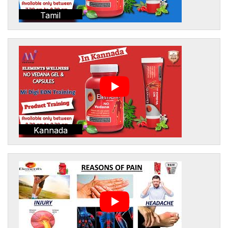
Tamil
Kannada