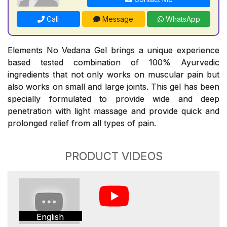
Call
Message
WhatsApp
Elements No Vedana Gel brings a unique experience
based tested combination of 100% Ayurvedic
ingredients that not only works on muscular pain but
also works on small and large joints. This gel has been
specially formulated to provide wide and deep
penetration with light massage and provide quick and
prolonged relief from all types of pain.
PRODUCT VIDEOS
English