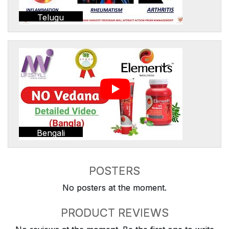
Telugu
Bengali
POSTERS
No posters at the moment.
PRODUCT REVIEWS