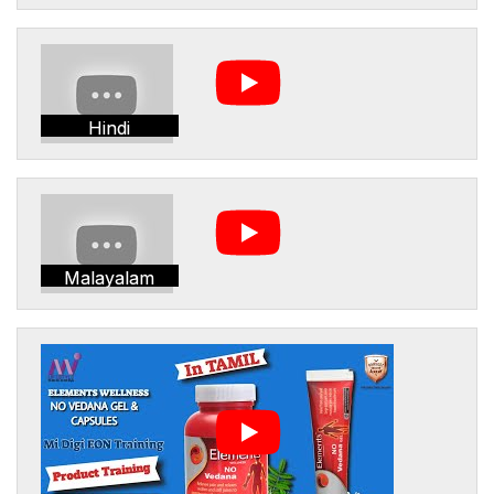
Hindi
Malayalam