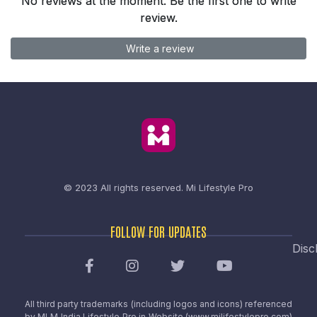
No reviews at the moment. Be the first one to write
review.
Write a review
© 2023 All rights reserved.
Mi Lifestyle Pro
FOLLOW FOR UPDATES
Disc
All third party trademarks (including logos and icons) referenced
by MLM India Lifestyle Pro in Website (www.milifestylepro.com)