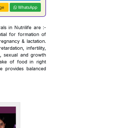
ge
WhatsApp
s in Nutrilife are :-
tial for formation of
regnancy & lactation.
ardation, infertility,
e, sexual and growth
ake of food in right
fe provides balanced