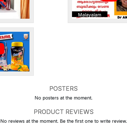
Malayalam
POSTERS
No posters at the moment.
PRODUCT REVIEWS
No reviews at the moment. Be the first one to write review.