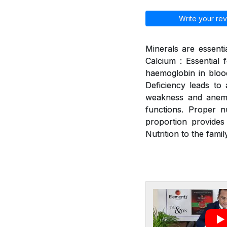
Write your rev
Minerals are essenti
Calcium : Essential 
haemoglobin in blood
Deficiency leads to a
weakness and anemia
functions. Proper n
proportion provides
Nutrition to the family