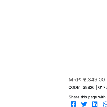
MRP:
₹2,349.00
CODE: IS8826 | G: 7
Share this page with 