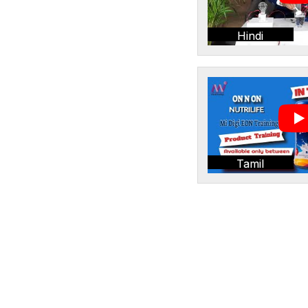
Hindi
Tamil