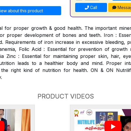
Call
Messa
iew about this product
al for proper growth & good health. The important mineral
for proper development of bones and teeth. Iron : Essen
. Requirements of iron increase in excessive bleeding, p
nemia, Folic Acid : Essential for prevention of growth ret
 Zinc : Essential for maintaining proper skin, hair, ey
utrition leads to a healthier body and mind. Proper int
 the right kind of nutrition for health. ON & ON Nutrili
.
PRODUCT VIDEOS