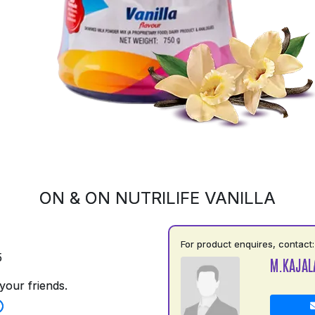
ON & ON NUTRILIFE VANILLA
For product enquires, contact:
5
M.KAJAL
your friends.