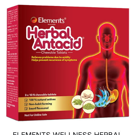
ELEMENTS WELLNESS HERBAL