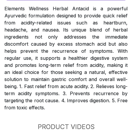
Elements Wellness Herbal Antacid is a powerful
Ayurvedic formulation designed to provide quick relief
from acidity-related issues such as heartburn,
headache, and nausea. Its unique blend of herbal
ingredients not only addresses the immediate
discomfort caused by excess stomach acid but also
helps prevent the recurrence of symptoms. With
regular use, it supports a healthier digestive system
and promotes long-term relief from acidity, making it
an ideal choice for those seeking a natural, effective
solution to maintain gastric comfort and overall well-
being. 1. Fast relief from acute acidity. 2. Relieves long-
term acidity symptoms. 3. Prevents recurrence by
targeting the root cause. 4. Improves digestion. 5. Free
from toxic effects.
PRODUCT VIDEOS