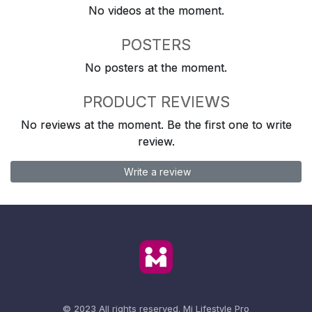
No videos at the moment.
POSTERS
No posters at the moment.
PRODUCT REVIEWS
No reviews at the moment. Be the first one to write
review.
Write a review
© 2023 All rights reserved.
Mi Lifestyle Pro