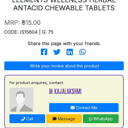
ANTACID CHEWABLE TABLETS
MRP:
₹515.00
CODE: IS15604 | G: 75
Share this page with your friends.
Write your review about this product
For product enquires, contact:
M.KAJALAKSHMI
Contact Me
Call
Message
WhatsApp