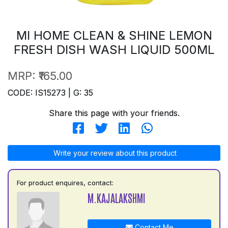
MI HOME CLEAN & SHINE LEMON
FRESH DISH WASH LIQUID 500ML
MRP:
₹165.00
CODE: IS15273 | G: 35
Share this page with your friends.
Write your review about this product
For product enquires, contact:
M.KAJALAKSHMI
Contact Me