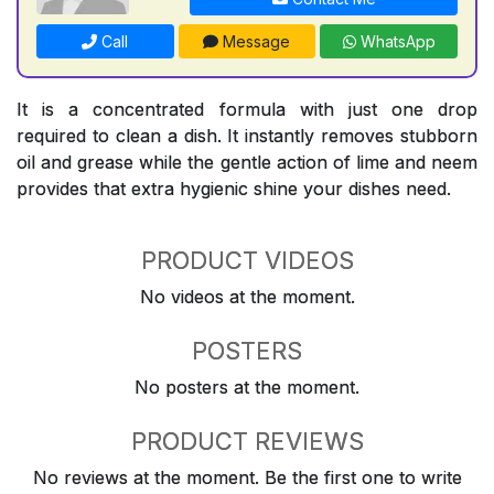
Call
Message
WhatsApp
It is a concentrated formula with just one drop
required to clean a dish. It instantly removes stubborn
oil and grease while the gentle action of lime and neem
provides that extra hygienic shine your dishes need.
PRODUCT VIDEOS
No videos at the moment.
POSTERS
No posters at the moment.
PRODUCT REVIEWS
No reviews at the moment. Be the first one to write