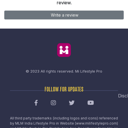
review.
Write a review
© 2023 All rights reserved.
Mi Lifestyle Pro
FOLLOW FOR UPDATES
Disc
All third party trademarks (including logos and icons) referenced
by MLM India Lifestyle Pro in Website (www.milifestylepro.com)