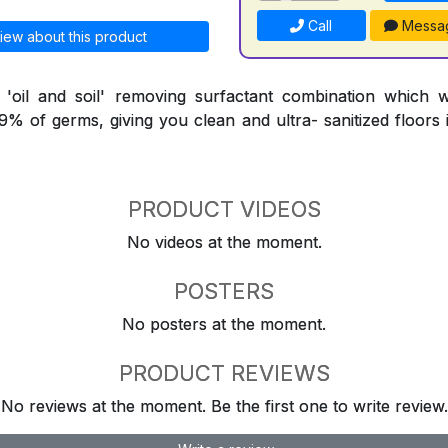
Call
Messa
iew about this product
l 'oil and soil' removing surfactant combination which 
9.9% of germs, giving you clean and ultra- sanitized floors
PRODUCT VIDEOS
No videos at the moment.
POSTERS
No posters at the moment.
PRODUCT REVIEWS
No reviews at the moment. Be the first one to write review.