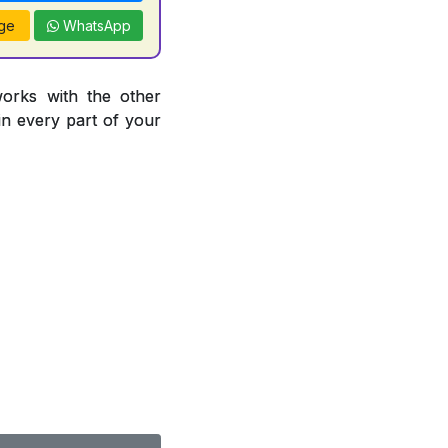
ge
WhatsApp
works with the other
 in every part of your