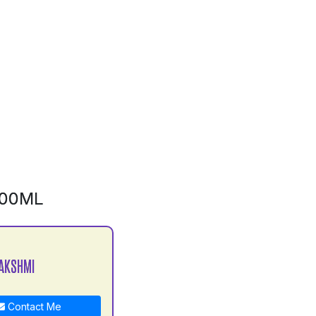
500ML
AKSHMI
Contact Me