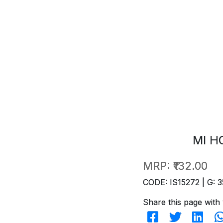
MI H
MRP:
₹132.00
CODE: IS15272 | G: 3
Share this page with 