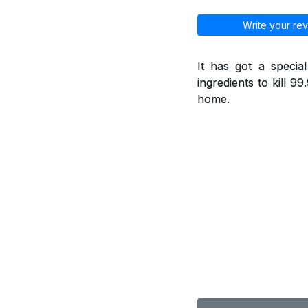
Write your rev
It has got a specia
ingredients to kill 9
home.