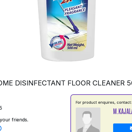
OME DISINFECTANT FLOOR CLEANER 
For product enquires, contact:
5
M.KAJAL
your friends.