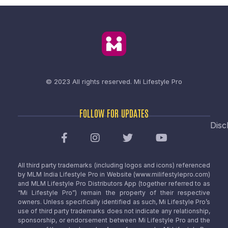
© 2023 All rights reserved.
Mi Lifestyle Pro
FOLLOW FOR UPDATES
Disc
All third party trademarks (including logos and icons) referenced
by MLM India Lifestyle Pro in Website (www.milifestylepro.com)
and MLM Lifestyle Pro Distributors App (together referred to as
“Mi Lifestyle Pro”) remain the property of their respective
owners. Unless specifically identified as such, Mi Lifestyle Pro’s
use of third party trademarks does not indicate any relationship,
sponsorship, or endorsement between Mi Lifestyle Pro and the