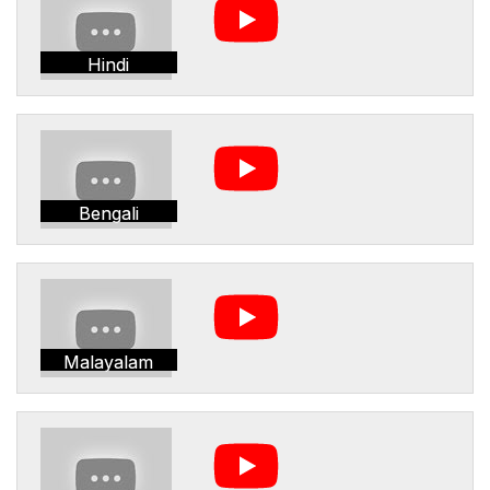
Hindi
Bengali
Malayalam