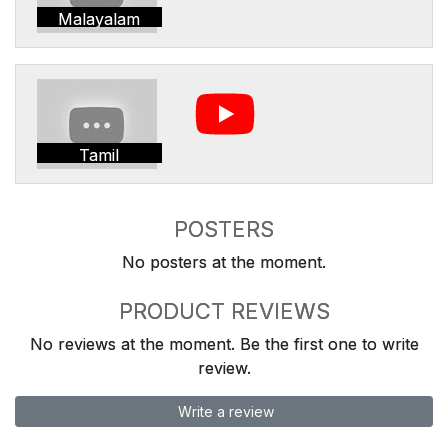
Malayalam
Tamil
POSTERS
No posters at the moment.
PRODUCT REVIEWS
No reviews at the moment. Be the first one to write
review.
Write a review