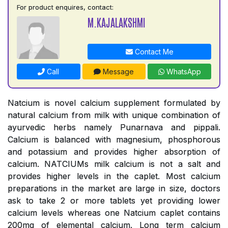
For product enquires, contact:
M.KAJALAKSHMI
Contact Me
Call
Message
WhatsApp
Natcium is novel calcium supplement formulated by
natural calcium from milk with unique combination of
ayurvedic herbs namely Punarnava and pippali.
Calcium is balanced with magnesium, phosphorous
and potassium and provides higher absorption of
calcium. NATCIUMs milk calcium is not a salt and
provides higher levels in the caplet. Most calcium
preparations in the market are large in size, doctors
ask to take 2 or more tablets yet providing lower
calcium levels whereas one Natcium caplet contains
200mg of elemental calcium. Long term calcium