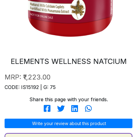
ELEMENTS WELLNESS NATCIUM
MRP:
₹1,223.00
CODE: IS15192 | G: 75
Share this page with your friends.
Write your review about this product