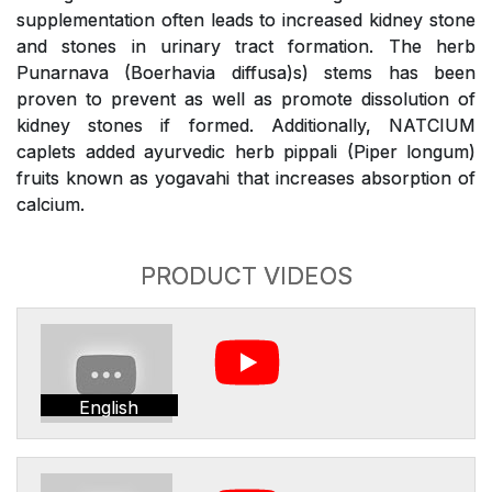
supplementation often leads to increased kidney stone
and stones in urinary tract formation. The herb
Punarnava (Boerhavia diffusa)s) stems has been
proven to prevent as well as promote dissolution of
kidney stones if formed. Additionally, NATCIUM
caplets added ayurvedic herb pippali (Piper longum)
fruits known as yogavahi that increases absorption of
calcium.
PRODUCT VIDEOS
English