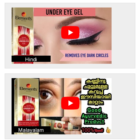
Hindi
Malayalam