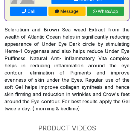
Call
Message
WhatsApp
Sclerotium and Brown Sea weed Extract from the
wealth of Atlantic Ocean helps in significantly reducing
appearance of Under Eye Dark circle by stimulating
Heme-1 Oxygenase and also helps reduce Under Eye
Puffiness. Natural Anti- inflammatory Vita complex
helps in reducing inflammation around the eye
contour, elimination of Pigments and improve
evenness of skin under the Eyes. Regular use of the
soft Gel helps improve collagen synthesis and hence
skin firming and reduction in wrinkles and Crow's feet
around the Eye contour. For best results apply the Gel
twice a day. ( morning & bedtime)
PRODUCT VIDEOS