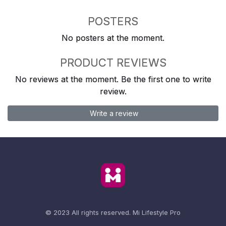
POSTERS
No posters at the moment.
PRODUCT REVIEWS
No reviews at the moment. Be the first one to write
review.
Write a review
© 2023 All rights reserved.
Mi Lifestyle Pro