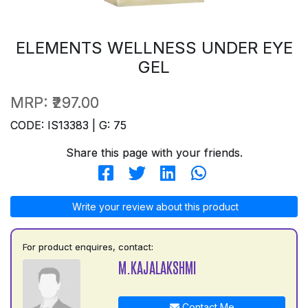
ELEMENTS WELLNESS UNDER EYE
GEL
MRP:
₹297.00
CODE: IS13383 | G: 75
Share this page with your friends.
Write your review about this product
For product enquires, contact:
M.KAJALAKSHMI
Contact Me