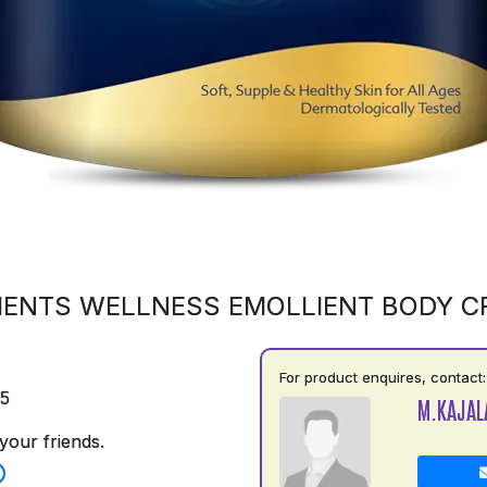
ENTS WELLNESS EMOLLIENT BODY 
For product enquires, contact:
75
M.KAJAL
your friends.