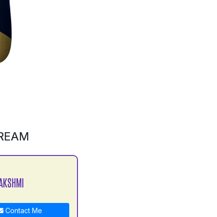
CREAM
AKSHMI
Contact Me