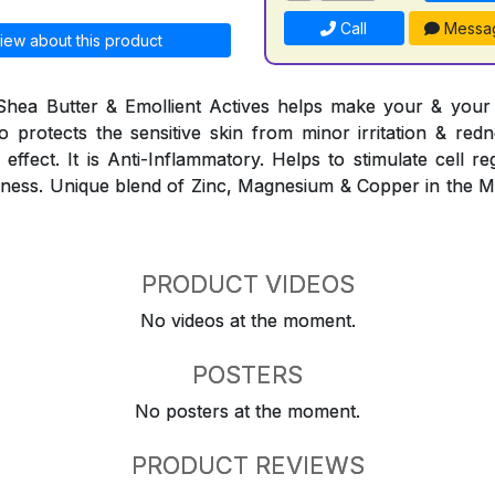
Call
Messa
iew about this product
Shea Butter & Emollient Actives helps make your & your f
lso protects the sensitive skin from minor irritation & red
effect. It is Anti-Inflammatory. Helps to stimulate cell r
eshness. Unique blend of Zinc, Magnesium & Copper in the 
PRODUCT VIDEOS
No videos at the moment.
POSTERS
No posters at the moment.
PRODUCT REVIEWS