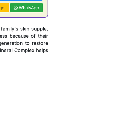
ge
WhatsApp
amily's skin supple,
ness because of their
egeneration to restore
Mineral Complex helps