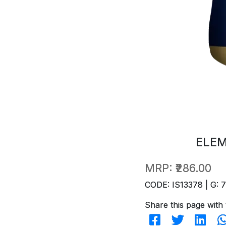
ELEM
MRP:
₹286.00
CODE: IS13378 | G: 
Share this page with 