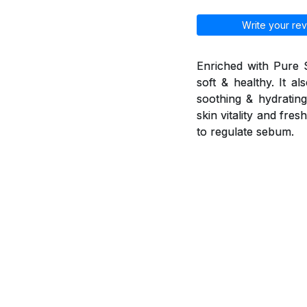
Write your rev
Enriched with Pure 
soft & healthy. It a
soothing & hydrating 
skin vitality and fr
to regulate sebum.