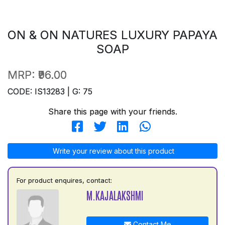
ON & ON NATURES LUXURY PAPAYA
SOAP
MRP:
₹96.00
CODE: IS13283 | G: 75
Share this page with your friends.
Write your review about this product
For product enquires, contact:
M.KAJALAKSHMI
Contact Me