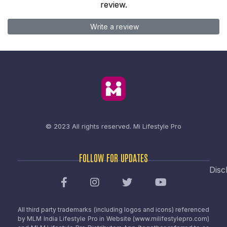
review.
Write a review
© 2023 All rights reserved.
Mi Lifestyle Pro
FOLLOW FOR UPDATES
Disc
All third party trademarks (including logos and icons) referenced
by MLM India Lifestyle Pro in Website (www.milifestylepro.com)