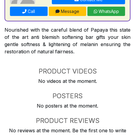
Call
Message
WhatsApp
Nourished with the careful blend of Papaya this state
of the art anti blemish softening bar gifts your skin
gentle softness & lightening of melanin ensuring the
restoration of natural fairness.
PRODUCT VIDEOS
No videos at the moment.
POSTERS
No posters at the moment.
PRODUCT REVIEWS
No reviews at the moment. Be the first one to write