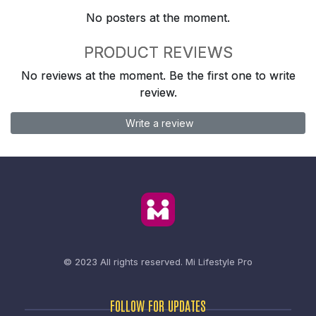
No posters at the moment.
PRODUCT REVIEWS
No reviews at the moment. Be the first one to write
review.
Write a review
© 2023 All rights reserved.
Mi Lifestyle Pro
FOLLOW FOR UPDATES