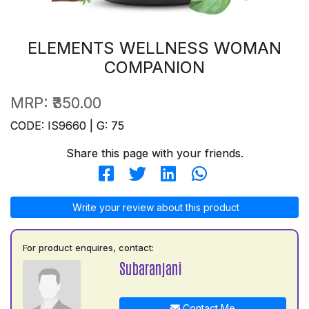
ELEMENTS WELLNESS WOMAN
COMPANION
MRP:
₹350.00
CODE: IS9660 | G: 75
Share this page with your friends.
Write your review about this product
For product enquires, contact:
Subaranjani
Contact Me