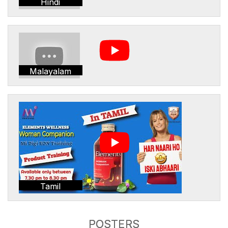
Hindi
Malayalam
Tamil
POSTERS