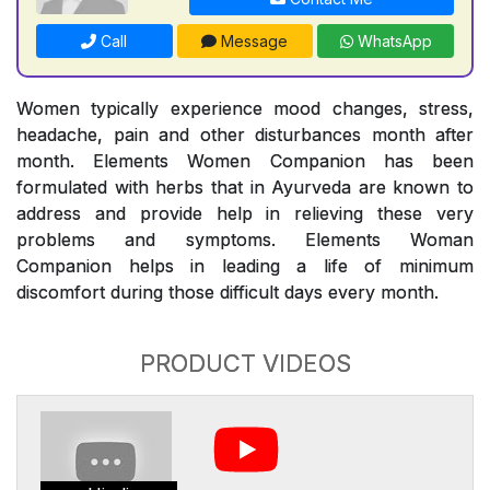
Call
Message
WhatsApp
Women typically experience mood changes, stress,
headache, pain and other disturbances month after
month. Elements Women Companion has been
formulated with herbs that in Ayurveda are known to
address and provide help in relieving these very
problems and symptoms. Elements Woman
Companion helps in leading a life of minimum
discomfort during those difficult days every month.
PRODUCT VIDEOS