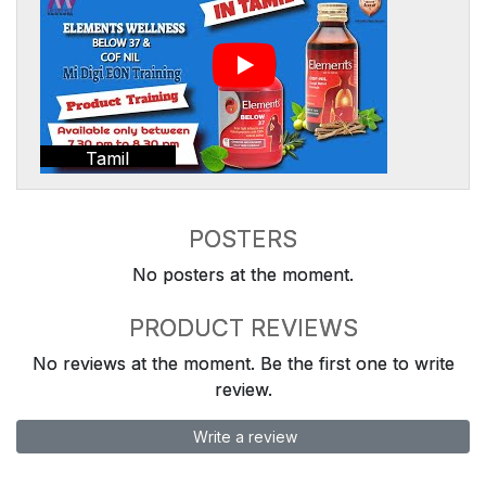
Tamil
POSTERS
No posters at the moment.
PRODUCT REVIEWS
No reviews at the moment. Be the first one to write
review.
Write a review