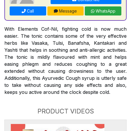
Call
Message
WhatsApp
With Elements Cof-Nil, fighting cold is now much
easier. The tonic contains some of the very effective
herbs like Vasaka, Tulsi, Banafsha, Kantakari and
Yashti that helps in soothing and anti-allergic activities.
The tonic is mildly flavoured with mint and helps
easing phlegm and reduces coughing to a great
extended without causing drowsiness to the user.
Additionally, this Ayurvedic Cough syrup is utterly safe
to take without causing any side effects and also,
keeps you active around the clock despite cold.
PRODUCT VIDEOS