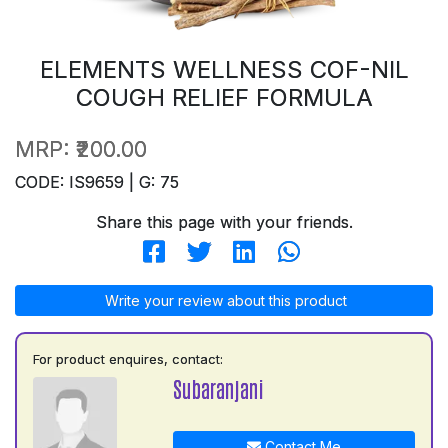
ELEMENTS WELLNESS COF-NIL
COUGH RELIEF FORMULA
MRP:
₹200.00
CODE: IS9659 | G: 75
Share this page with your friends.
Write your review about this product
For product enquires, contact:
Subaranjani
Contact Me