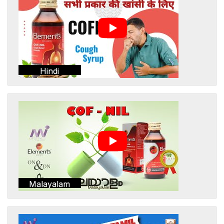
Hindi
Malayalam