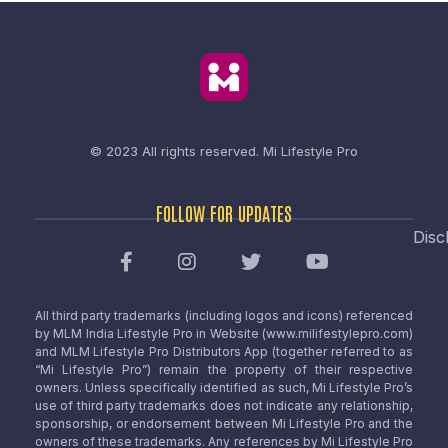
© 2023 All rights reserved.
Mi Lifestyle Pro
FOLLOW FOR UPDATES
Disc
All third party trademarks (including logos and icons) referenced
by MLM India Lifestyle Pro in Website (www.milifestylepro.com)
and MLM Lifestyle Pro Distributors App (together referred to as
“Mi Lifestyle Pro”) remain the property of their respective
owners. Unless specifically identified as such, Mi Lifestyle Pro’s
use of third party trademarks does not indicate any relationship,
sponsorship, or endorsement between Mi Lifestyle Pro and the
owners of these trademarks. Any references by Mi Lifestyle Pro