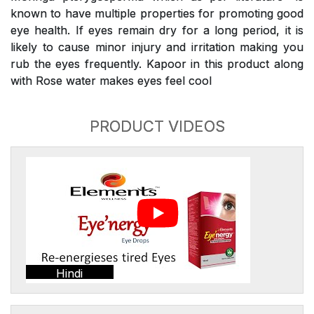
known to have multiple properties for promoting good
eye health. If eyes remain dry for a long period, it is
likely to cause minor injury and irritation making you
rub the eyes frequently. Kapoor in this product along
with Rose water makes eyes feel cool
PRODUCT VIDEOS
Hindi