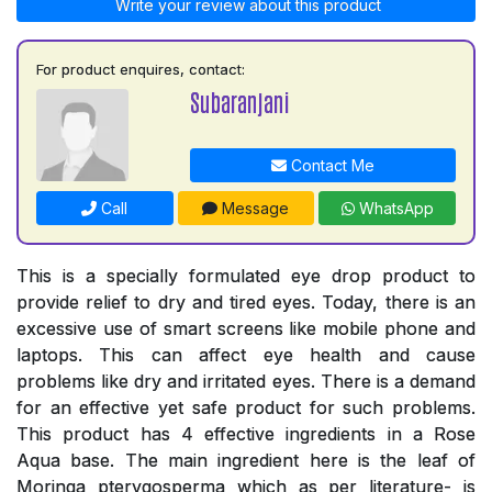
Write your review about this product
For product enquires, contact:
Subaranjani
Contact Me
Call
Message
WhatsApp
This is a specially formulated eye drop product to
provide relief to dry and tired eyes. Today, there is an
excessive use of smart screens like mobile phone and
laptops. This can affect eye health and cause
problems like dry and irritated eyes. There is a demand
for an effective yet safe product for such problems.
This product has 4 effective ingredients in a Rose
Aqua base. The main ingredient here is the leaf of
Moringa pterygosperma which as per literature- is