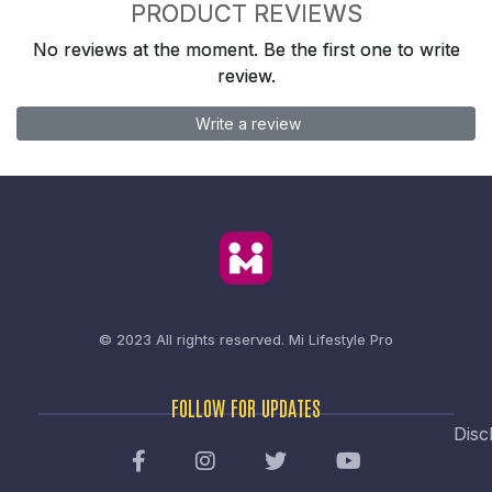
PRODUCT REVIEWS
No reviews at the moment. Be the first one to write
review.
Write a review
© 2023 All rights reserved.
Mi Lifestyle Pro
FOLLOW FOR UPDATES
Disc