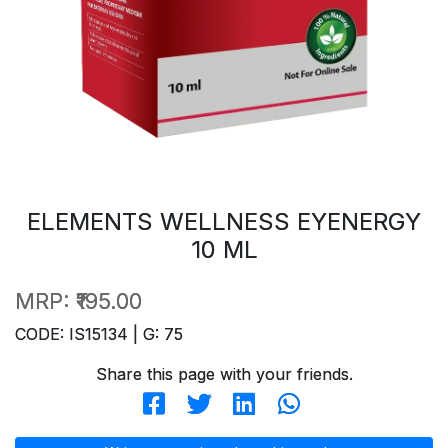
ELEMENTS WELLNESS EYENERGY
10 ML
MRP:
₹195.00
CODE: IS15134 | G: 75
Share this page with your friends.