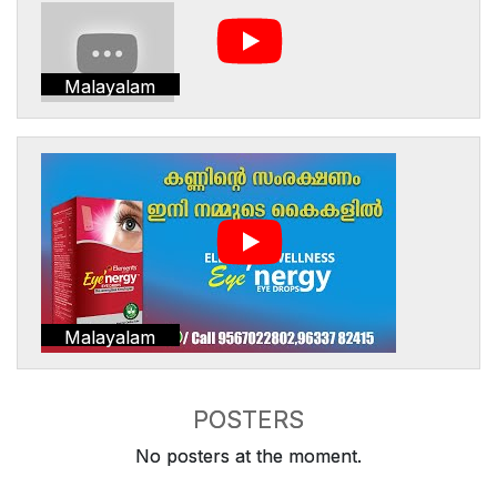
Malayalam
Malayalam
POSTERS
No posters at the moment.