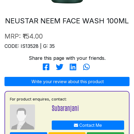
NEUSTAR NEEM FACE WASH 100ML
MRP:
₹154.00
CODE: IS13528 | G: 35
Share this page with your friends.
Write your review about this product
For product enquires, contact:
Subaranjani
Contact Me