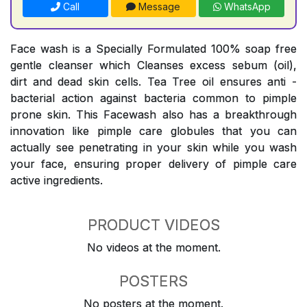
Call
Message
WhatsApp
Face wash is a Specially Formulated 100% soap free
gentle cleanser which Cleanses excess sebum (oil),
dirt and dead skin cells. Tea Tree oil ensures anti -
bacterial action against bacteria common to pimple
prone skin. This Facewash also has a breakthrough
innovation like pimple care globules that you can
actually see penetrating in your skin while you wash
your face, ensuring proper delivery of pimple care
active ingredients.
PRODUCT VIDEOS
No videos at the moment.
POSTERS
No posters at the moment.