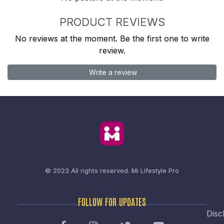
PRODUCT REVIEWS
No reviews at the moment. Be the first one to write
review.
Write a review
© 2023 All rights reserved.
Mi Lifestyle Pro
FOLLOW FOR UPDATES
Disc