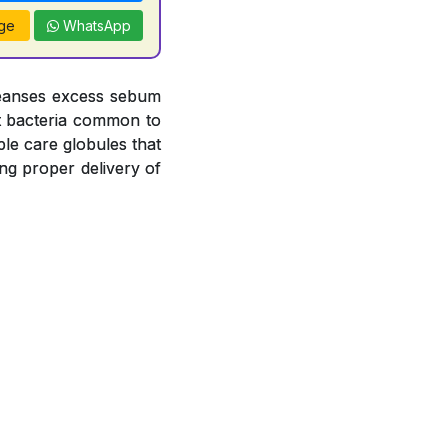
ge
WhatsApp
leanses excess sebum
nst bacteria common to
le care globules that
ng proper delivery of