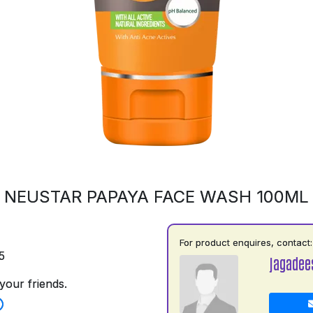
NEUSTAR PAPAYA FACE WASH 100ML
For product enquires, contact:
5
jagadee
your friends.