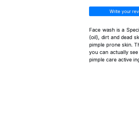
Write your rev
Face wash is a Spec
(oil), dirt and dead 
pimple prone skin. T
you can actually see
pimple care active in