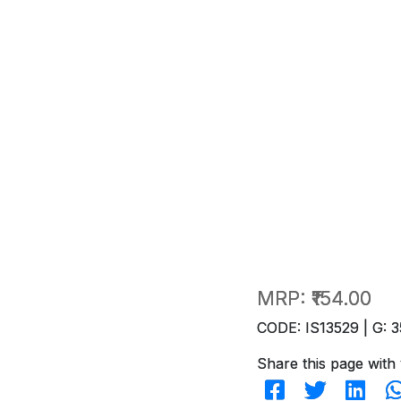
MRP:
₹154.00
CODE: IS13529 | G: 3
Share this page with 