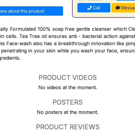
Call
Messa
iew about this product
ially Formulated 100% soap free gentle cleanser which C
skin cells. Tea Tree oil ensures anti - bacterial action agai
his Face-wash also has a breakthrough innovation like pimp
 penetrating in your skin while you wash your face, ensuri
gredients.
PRODUCT VIDEOS
No videos at the moment.
POSTERS
No posters at the moment.
PRODUCT REVIEWS