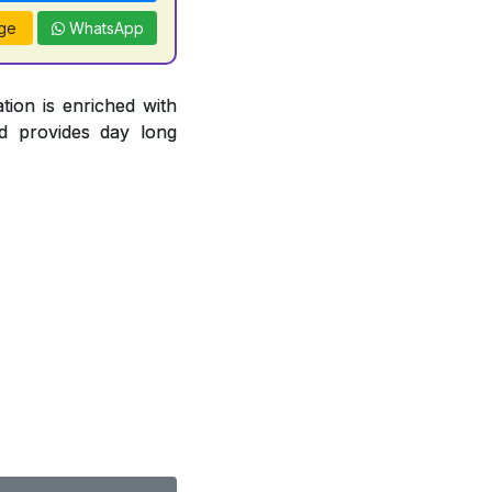
ge
WhatsApp
tion is enriched with
d provides day long