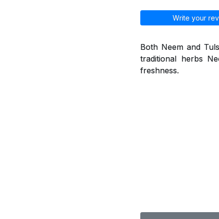
Write your rev
Both Neem and Tulsi 
traditional herbs 
freshness.