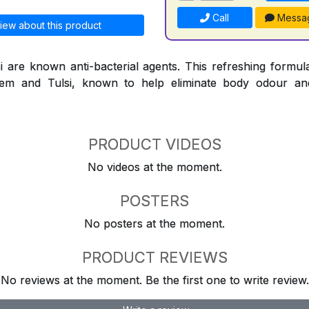
Call
Messa
iew about this product
are known anti-bacterial agents. This refreshing formula
Neem and Tulsi, known to help eliminate body odour an
PRODUCT VIDEOS
No videos at the moment.
POSTERS
No posters at the moment.
PRODUCT REVIEWS
No reviews at the moment. Be the first one to write review.