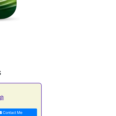
S
sh
Contact Me