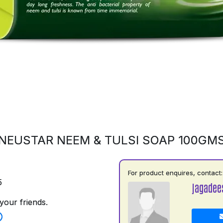
NEUSTAR NEEM & TULSI SOAP 100GM
For product enquires, contact:
5
jagadee
your friends.