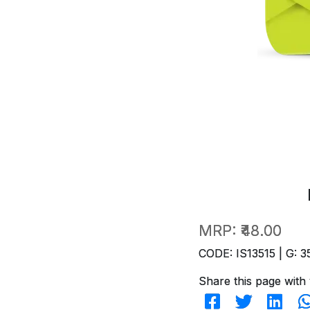
MRP:
₹48.00
CODE: IS13515 | G: 3
Share this page with 