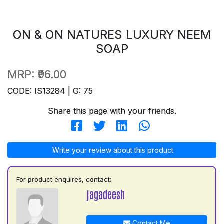
ON & ON NATURES LUXURY NEEM
SOAP
MRP:
₹96.00
CODE: IS13284 | G: 75
Share this page with your friends.
Write your review about this product
For product enquires, contact:
jagadeesh
Contact Me