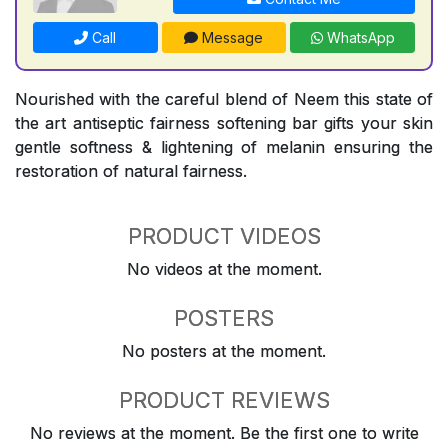
Call
Message
WhatsApp
Nourished with the careful blend of Neem this state of
the art antiseptic fairness softening bar gifts your skin
gentle softness & lightening of melanin ensuring the
restoration of natural fairness.
PRODUCT VIDEOS
No videos at the moment.
POSTERS
No posters at the moment.
PRODUCT REVIEWS
No reviews at the moment. Be the first one to write