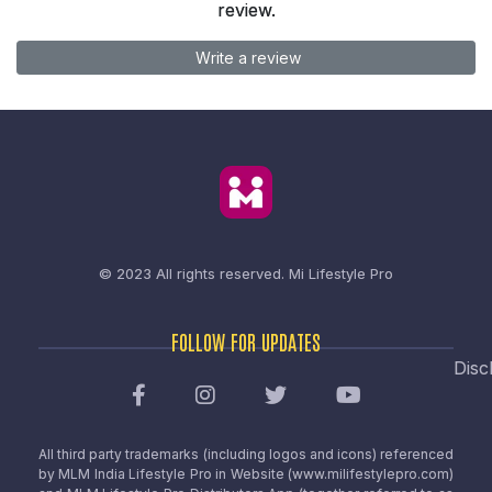
review.
Write a review
© 2023 All rights reserved.
Mi Lifestyle Pro
FOLLOW FOR UPDATES
Disc
All third party trademarks (including logos and icons) referenced
by MLM India Lifestyle Pro in Website (www.milifestylepro.com)