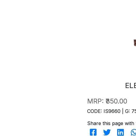
EL
MRP:
₹350.00
CODE: IS9660 | G: 7
Share this page with 