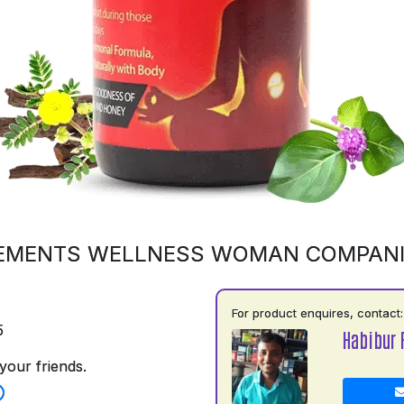
EMENTS WELLNESS WOMAN COMPAN
For product enquires, contact:
5
Habibur
your friends.