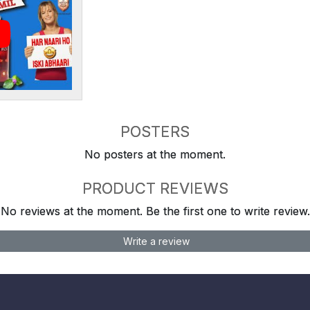
POSTERS
No posters at the moment.
PRODUCT REVIEWS
No reviews at the moment. Be the first one to write review.
Write a review