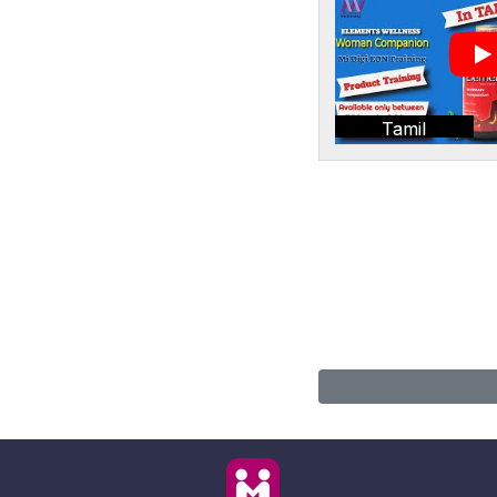
Tamil