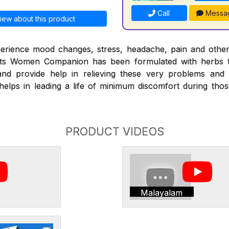
Call
Messa
iew about this product
erience mood changes, stress, headache, pain and othe
nts Women Companion has been formulated with herbs t
nd provide help in relieving these very problems and
ps in leading a life of minimum discomfort during those 
PRODUCT VIDEOS
Malayalam