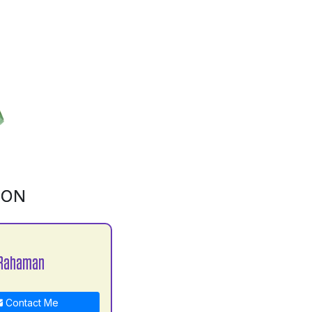
ION
 Rahaman
Contact Me