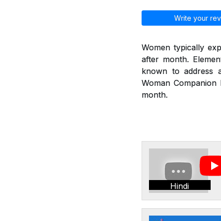
Write your rev
Women typically exp
after month. Eleme
known to address a
Woman Companion hel
month.
Hindi