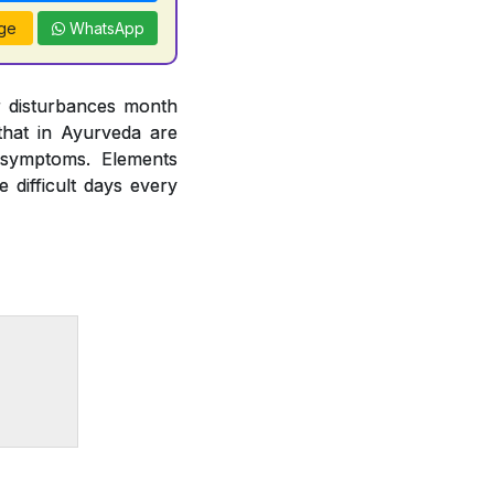
ge
WhatsApp
r disturbances month
hat in Ayurveda are
 symptoms. Elements
difficult days every