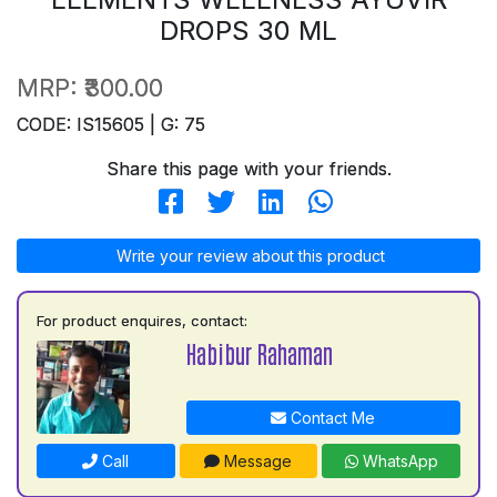
DROPS 30 ML
MRP:
₹300.00
CODE: IS15605 | G: 75
Share this page with your friends.
Write your review about this product
For product enquires, contact:
Habibur Rahaman
Contact Me
Call
Message
WhatsApp