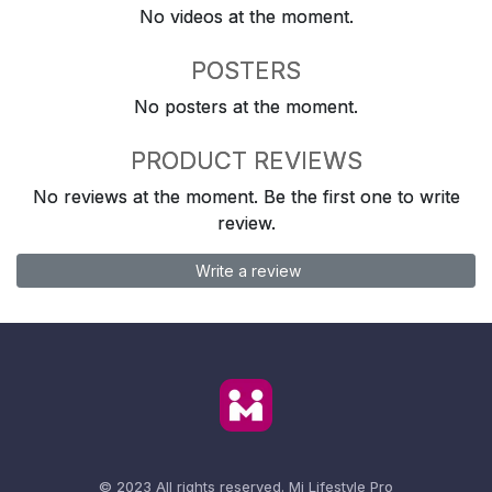
No videos at the moment.
POSTERS
No posters at the moment.
PRODUCT REVIEWS
No reviews at the moment. Be the first one to write
review.
Write a review
© 2023 All rights reserved.
Mi Lifestyle Pro