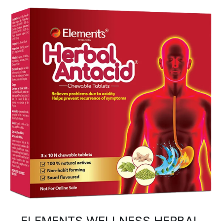
ELEMENTS WELLNESS HERBAL