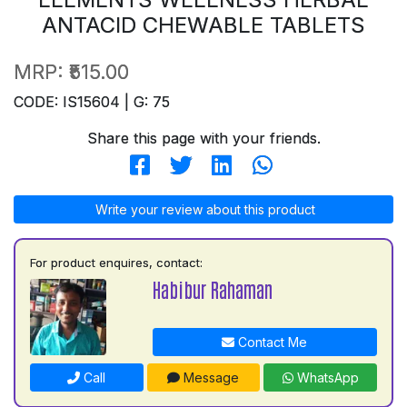
ANTACID CHEWABLE TABLETS
MRP:
₹515.00
CODE: IS15604 | G: 75
Share this page with your friends.
Write your review about this product
For product enquires, contact:
Habibur Rahaman
Contact Me
Call
Message
WhatsApp