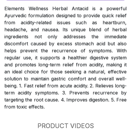
Elements Wellness Herbal Antacid is a powerful
Ayurvedic formulation designed to provide quick relief
from acidity-related issues such as heartburn,
headache, and nausea. Its unique blend of herbal
ingredients not only addresses the immediate
discomfort caused by excess stomach acid but also
helps prevent the recurrence of symptoms. With
regular use, it supports a healthier digestive system
and promotes long-term relief from acidity, making it
an ideal choice for those seeking a natural, effective
solution to maintain gastric comfort and overall well-
being. 1. Fast relief from acute acidity. 2. Relieves long-
term acidity symptoms. 3. Prevents recurrence by
targeting the root cause. 4. Improves digestion. 5. Free
from toxic effects.
PRODUCT VIDEOS