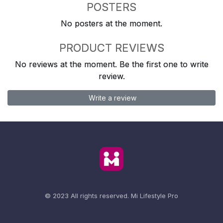
POSTERS
No posters at the moment.
PRODUCT REVIEWS
No reviews at the moment. Be the first one to write
review.
Write a review
© 2023 All rights reserved.
Mi Lifestyle Pro