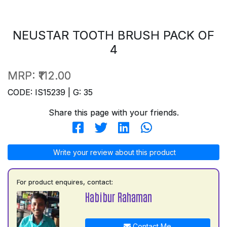
NEUSTAR TOOTH BRUSH PACK OF
4
MRP:
₹112.00
CODE: IS15239 | G: 35
Share this page with your friends.
Write your review about this product
For product enquires, contact:
Habibur Rahaman
Contact Me