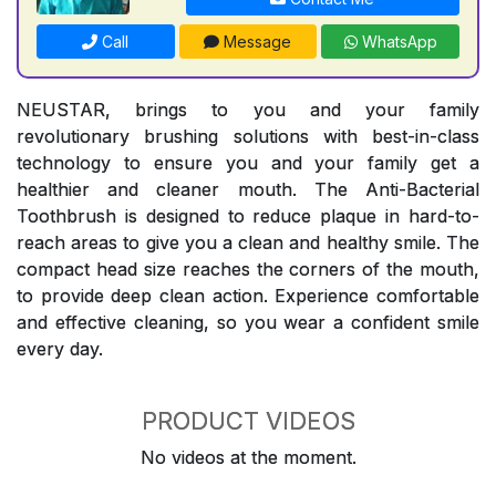
Call
Message
WhatsApp
NEUSTAR, brings to you and your family
revolutionary brushing solutions with best-in-class
technology to ensure you and your family get a
healthier and cleaner mouth. The Anti-Bacterial
Toothbrush is designed to reduce plaque in hard-to-
reach areas to give you a clean and healthy smile. The
compact head size reaches the corners of the mouth,
to provide deep clean action. Experience comfortable
and effective cleaning, so you wear a confident smile
every day.
PRODUCT VIDEOS
No videos at the moment.