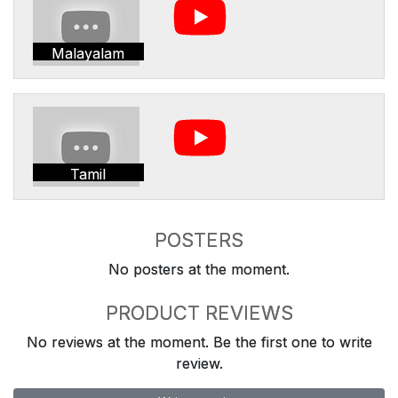
Malayalam
Tamil
POSTERS
No posters at the moment.
PRODUCT REVIEWS
No reviews at the moment. Be the first one to write
review.