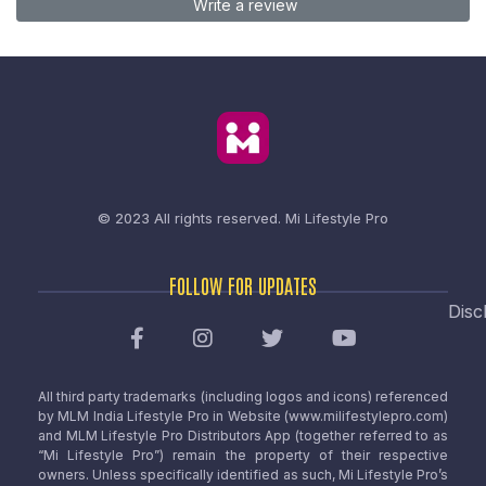
Write a review
© 2023 All rights reserved.
Mi Lifestyle Pro
FOLLOW FOR UPDATES
Disc
All third party trademarks (including logos and icons) referenced
by MLM India Lifestyle Pro in Website (www.milifestylepro.com)
and MLM Lifestyle Pro Distributors App (together referred to as
“Mi Lifestyle Pro”) remain the property of their respective
owners. Unless specifically identified as such, Mi Lifestyle Pro’s