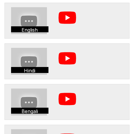
English
Hindi
Bengali