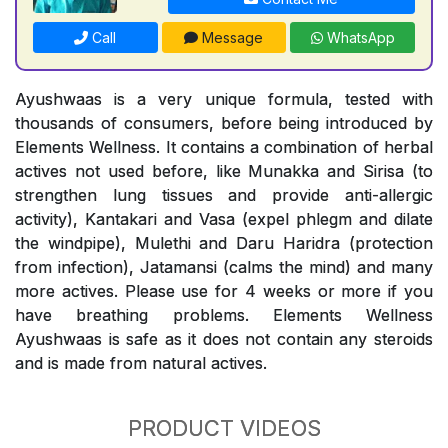
Call
Message
WhatsApp
Ayushwaas is a very unique formula, tested with
thousands of consumers, before being introduced by
Elements Wellness. It contains a combination of herbal
actives not used before, like Munakka and Sirisa (to
strengthen lung tissues and provide anti-allergic
activity), Kantakari and Vasa (expel phlegm and dilate
the windpipe), Mulethi and Daru Haridra (protection
from infection), Jatamansi (calms the mind) and many
more actives. Please use for 4 weeks or more if you
have breathing problems. Elements Wellness
Ayushwaas is safe as it does not contain any steroids
and is made from natural actives.
PRODUCT VIDEOS