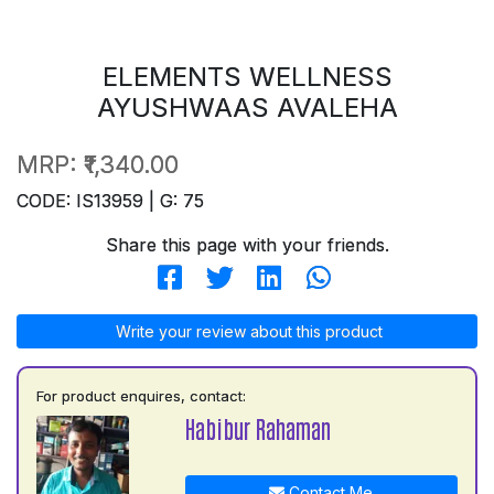
ELEMENTS WELLNESS
AYUSHWAAS AVALEHA
MRP:
₹1,340.00
CODE: IS13959 | G: 75
Share this page with your friends.
Write your review about this product
For product enquires, contact:
Habibur Rahaman
Contact Me