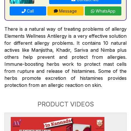
Call
Message
WhatsApp
There is a natural way of treating problems of allergy
Elements Wellness Antilergy is a very effective solution
for different allergy problems. It contains 10 natural
actives like Manjistha, Khadir, Sariva and Nimba plus
others help prevent and protect from allergies.
Immune-boosting herbs work to protect mast cells
from rupture and release of histamines. Some of the
herbs promote excretion of histamines provides
protection from an allergic reaction on skin.
PRODUCT VIDEOS