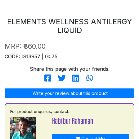
ELEMENTS WELLNESS ANTILERGY
LIQUID
MRP:
₹360.00
CODE: IS13957 | G: 75
Share this page with your friends.
Write your review about this product
For product enquires, contact:
Habibur Rahaman
Contact Me