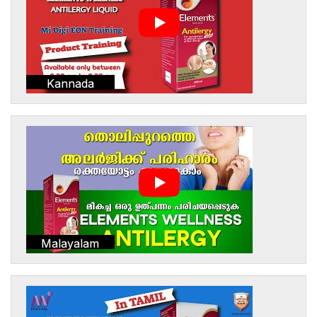
Kannada
Malayalam