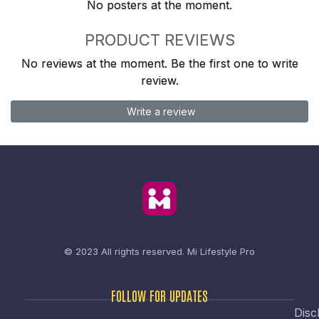
No posters at the moment.
PRODUCT REVIEWS
No reviews at the moment. Be the first one to write
review.
Write a review
© 2023 All rights reserved.
Mi Lifestyle Pro
FOLLOW FOR UPDATES
Disc