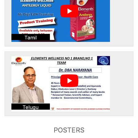
Tamil
Telugu
POSTERS