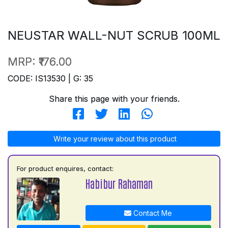
NEUSTAR WALL-NUT SCRUB 100ML
MRP:
₹176.00
CODE: IS13530 | G: 35
Share this page with your friends.
Write your review about this product
For product enquires, contact:
Habibur Rahaman
Contact Me