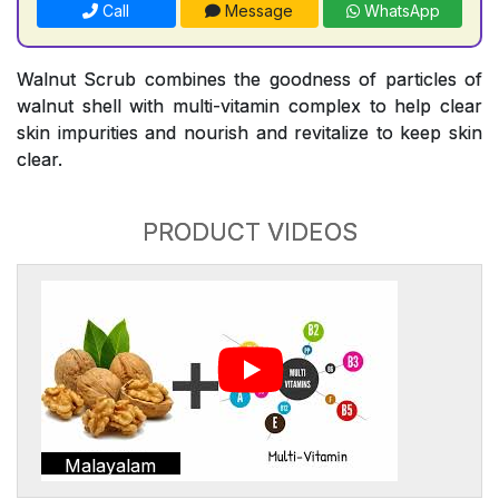
Call
Message
WhatsApp
Walnut Scrub combines the goodness of particles of
walnut shell with multi-vitamin complex to help clear
skin impurities and nourish and revitalize to keep skin
clear.
PRODUCT VIDEOS
Malayalam