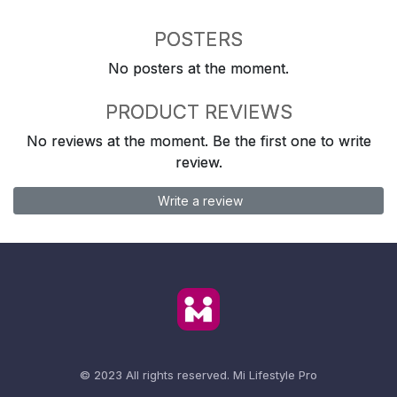
POSTERS
No posters at the moment.
PRODUCT REVIEWS
No reviews at the moment. Be the first one to write
review.
Write a review
© 2023 All rights reserved.
Mi Lifestyle Pro