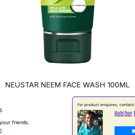
NEUSTAR NEEM FACE WASH 100ML
For product enquires, contact:
5
Habibur
your friends.