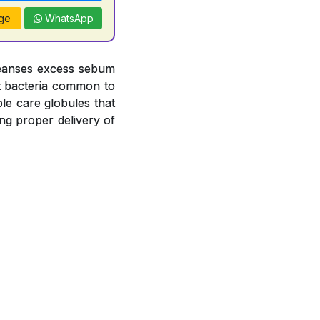
ge
WhatsApp
leanses excess sebum
nst bacteria common to
le care globules that
ng proper delivery of