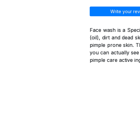
Write your rev
Face wash is a Spec
(oil), dirt and dead 
pimple prone skin. T
you can actually see
pimple care active in