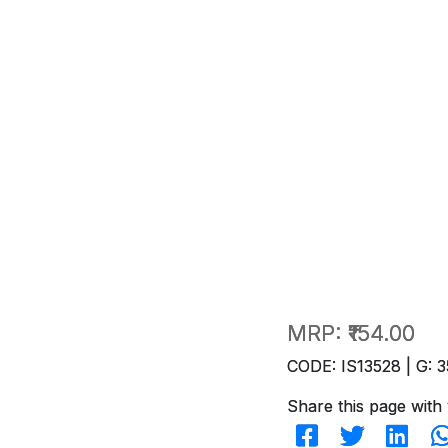
MRP:
₹154.00
CODE: IS13528 | G: 3
Share this page with 