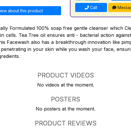
Call
Messa
iew about this product
ially Formulated 100% soap free gentle cleanser which C
skin cells. Tea Tree oil ensures anti - bacterial action agai
his Facewash also has a breakthrough innovation like pimp
 penetrating in your skin while you wash your face, ensuri
gredients.
PRODUCT VIDEOS
No videos at the moment.
POSTERS
No posters at the moment.
PRODUCT REVIEWS