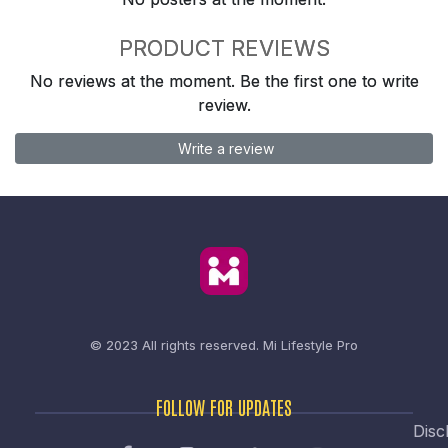
PRODUCT REVIEWS
No reviews at the moment. Be the first one to write
review.
Write a review
© 2023 All rights reserved.
Mi Lifestyle Pro
FOLLOW FOR UPDATES
Disc