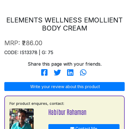
ELEMENTS WELLNESS EMOLLIENT
BODY CREAM
MRP:
₹286.00
CODE: IS13378 | G: 75
Share this page with your friends.
Write your review about this product
For product enquires, contact:
Habibur Rahaman
Contact Me