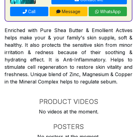
Call
Message
WhatsApp
Enriched with Pure Shea Butter & Emollient Actives
helps make your & your family's skin supple, soft &
healthy. It also protects the sensitive skin from minor
irritation & redness because of their soothing &
hydrating effect. It is Anti-Inflammatory. Helps to
stimulate cell regeneration to restore skin vitality and
freshness. Unique blend of Zinc, Magnesium & Copper
in the Mineral Complex helps to regulate sebum.
PRODUCT VIDEOS
No videos at the moment.
POSTERS
No posters at the moment.