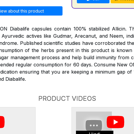
iew about this product
 Diabalife capsules contain 100% stabilized Allicin. Th
 Ayurvedic actives like Gudmar, Arecanut, and Neem, indi
ndrome. Published scientific studies have corroborated th
onsumption of the herbs present in this product is known
sugar management process and help build immunity from 
mended regular consumption for 60 days. Consume New O
edication ensuring that you are keeping a minimum gap of
d Diabalife.
PRODUCT VIDEOS