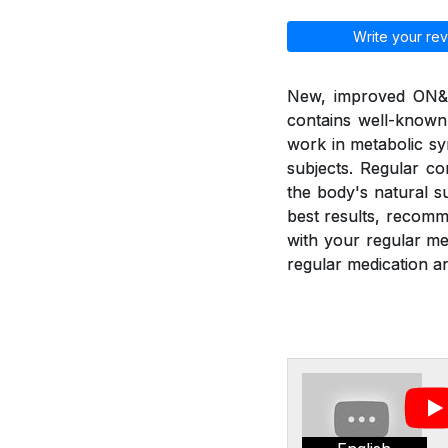
Write your rev
New, improved ON&ON
contains well-known
work in metabolic sy
subjects. Regular c
the body's natural 
best results, recom
with your regular m
regular medication an