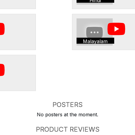
Hindi
Malayalam
POSTERS
No posters at the moment.
PRODUCT REVIEWS