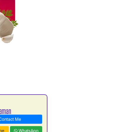
haman
ontact Me
ge
WhatsApp