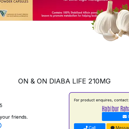
ON & ON DIABA LIFE 210MG
For product enquires, contact:
5
Habibur Ra
your friends.
C
Call
Messa