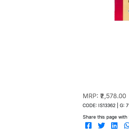
MRP:
₹2,578.00
CODE: IS13362 | G: 7
Share this page with 