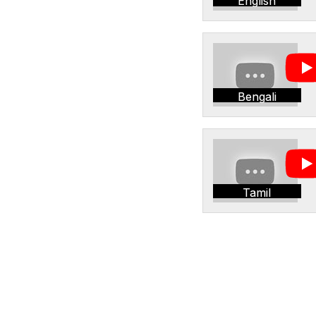
English
Bengali
Tamil