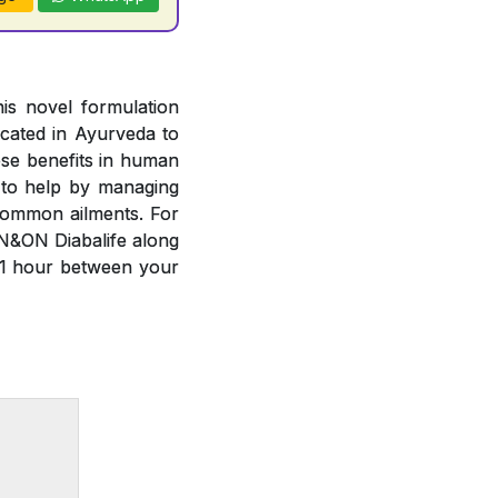
is novel formulation
cated in Ayurveda to
ese benefits in human
 to help by managing
common ailments. For
N&ON Diabalife along
 1 hour between your