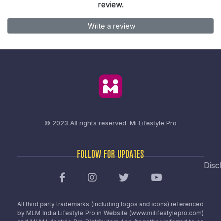
review.
Write a review
© 2023 All rights reserved.
Mi Lifestyle Pro
FOLLOW FOR UPDATES
Disc
All third party trademarks (including logos and icons) referenced
by MLM India Lifestyle Pro in Website (www.milifestylepro.com)