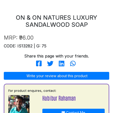
ON & ON NATURES LUXURY
SANDALWOOD SOAP
MRP:
₹96.00
CODE: IS13282 | G: 75
Share this page with your friends.
Write your review about this product
For product enquires, contact:
Habibur Rahaman
Contact Me