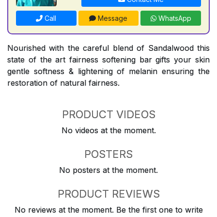
Call
Message
WhatsApp
Nourished with the careful blend of Sandalwood this
state of the art fairness softening bar gifts your skin
gentle softness & lightening of melanin ensuring the
restoration of natural fairness.
PRODUCT VIDEOS
No videos at the moment.
POSTERS
No posters at the moment.
PRODUCT REVIEWS
No reviews at the moment. Be the first one to write