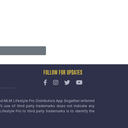
FOLLOW FOR UPDATES
nd MLM Lifestyle Pro Distributors App (together referred
o’s use of third party trademarks does not indicate any
estyle Pro to third party trademarks is to identify the