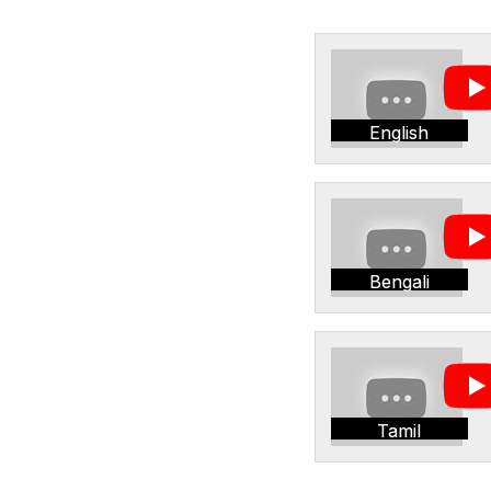
English
Bengali
Tamil