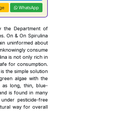
ge
WhatsApp
by the Department of
es. On & On Spirulina
ain uninformed about
r unknowingly consume
na is not only rich in
 safe for consumption.
is the simple solution
-green algae with the
 as long, thin, blue-
 and is found in many
 under pesticide-free
atural way for overall