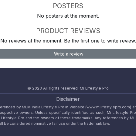
POSTERS
No posters at the moment.
PRODUCT REVIEWS
No reviews at the moment. Be the first one to write review.
Write a review
© 2023 All rights reserved.
Mi Lifestyle Pro
Disclaimer
referenced by MLM India Lifestyle Pro in Website (www.milifestylepro.com) a
 respective owners. Unless specifically identified as such, Mi Lifestyle Pr
ifestyle Pro and the owners of these trademarks. Any references by Mi Lif
ll be considered nominative fair use under the trademark law.