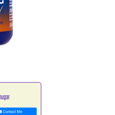
hugar
Contact Me