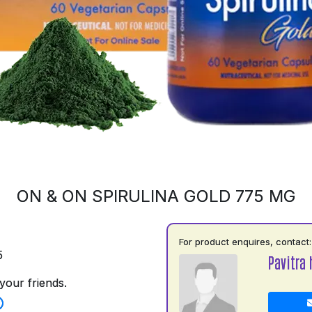
ON & ON SPIRULINA GOLD 775 MG
For product enquires, contact:
5
Pavitra 
your friends.