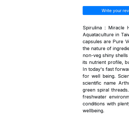
Write your rev
Spirulina : Miracle
Aquataculture in Tai
capsules are Pure V
the nature of ingred
non-veg shiny shells 
its nutrient profile,
In today's fast forwa
for well being. Scie
scientific name Arth
green spiral threads
freshwater environme
conditions with plent
wellbeing.