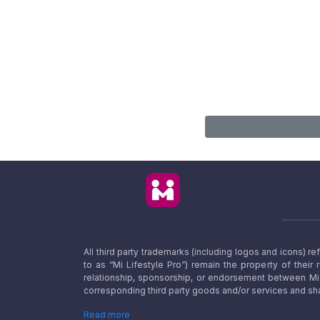
All third party trademarks (including logos and icons) 
to as “Mi Lifestyle Pro”) remain the property of their
relationship, sponsorship, or endorsement between Mi L
corresponding third party goods and/or services and sha
Read more