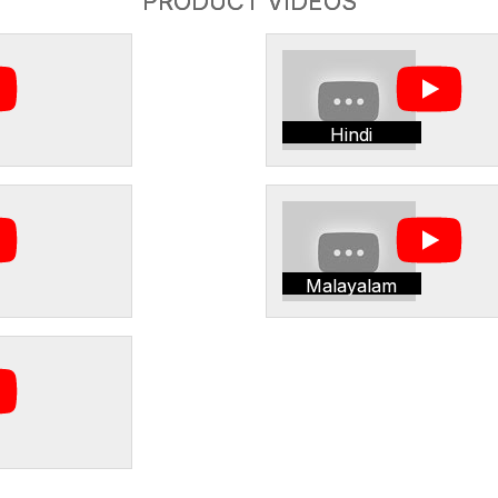
PRODUCT VIDEOS
Hindi
Malayalam