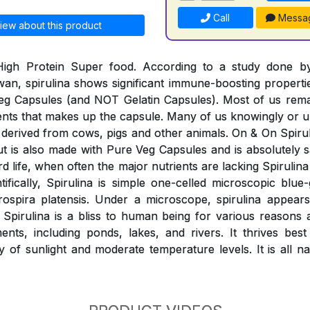
Call
Messa
iew about this product
 High Protein Super food. According to a study done 
wan, spirulina shows significant immune-boosting properti
eg Capsules (and NOT Gelatin Capsules). Most of us rem
ients that makes up the capsule. Many of us knowingly o
derived from cows, pigs and other animals. On & On Spiruli
 but is also made with Pure Veg Capsules and is absolutely
rd life, when often the major nutrients are lacking Spirulina 
ntifically, Spirulina is simple one-celled microscopic blue
rospira platensis. Under a microscope, spirulina appears
. Spirulina is a bliss to human being for various reasons
nts, including ponds, lakes, and rivers. It thrives best
y of sunlight and moderate temperature levels. It is all n