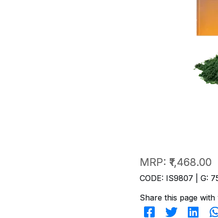
MRP:
₹1,468.00
CODE: IS9807 | G: 7
Share this page with 